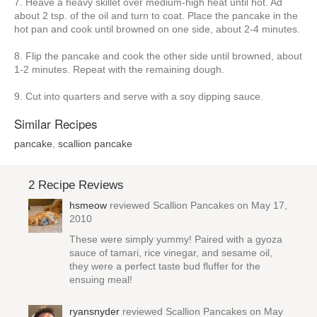
7. Heave a heavy skillet over medium-high heat until hot. Ad
about 2 tsp. of the oil and turn to coat. Place the pancake in the
hot pan and cook until browned on one side, about 2-4 minutes.
8. Flip the pancake and cook the other side until browned, about
1-2 minutes. Repeat with the remaining dough.
9. Cut into quarters and serve with a soy dipping sauce.
Similar Recipes
pancake
,
scallion pancake
2 Recipe Reviews
hsmeow
reviewed
Scallion Pancakes
on May 17,
2010
These were simply yummy! Paired with a gyoza
sauce of tamari, rice vinegar, and sesame oil,
they were a perfect taste bud fluffer for the
ensuing meal!
ryansnyder
reviewed
Scallion Pancakes
on May