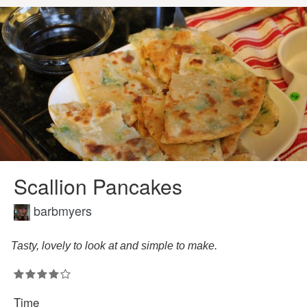
Scallion Pancakes
barbmyers
Tasty, lovely to look at and simple to make.
Time