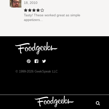
18, 2010
Tasty! These worked great as simple
appetizers...
© 1999-
2026
GeekSpeak LLC