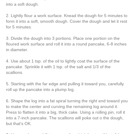
into a soft dough.
2. Lightly flour a work surface. Knead the dough for 5 minutes to
form it into a soft, smooth dough. Cover the dough and let it rest
for 5 minutes.
3. Divide the dough into 3 portions. Place one portion on the
floured work surface and roll it into a round pancake, 6-8 inches
in diameter.
4. Use about 1 tsp. of the oil to lightly coat the surface of the
pancake. Sprinkle it with 1 tsp. of the salt and 1/3 of the
scallions.
5. Starting with the far edge and pulling it toward you, carefully
roll up the pancake into a plump log.
6. Shape the log into a fat spiral turning the right end toward you
to make the center and curving the remaining log around it.
Press to flatten it into a big, thick cake. Using a rolling pin, roll it
into a 7-inch pancake. The scallions will poke out o the dough,
but that's OK.