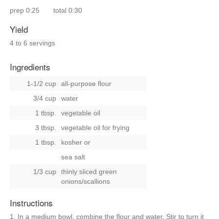
prep
0:25
total
0:30
Yield
4 to 6 servings
Ingredients
1-1/2 cup
all-purpose flour
3/4 cup
water
1 tbsp.
vegetable oil
3 tbsp.
vegetable oil for frying
1 tbsp.
kosher
or
sea salt
1/3 cup
thinly sliced green
onions/scallions
Instructions
1. In a medium bowl, combine the flour and water. Stir to turn it