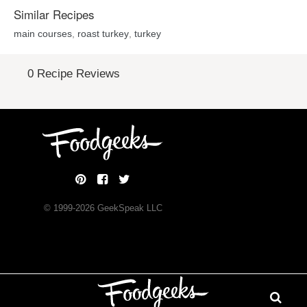
Similar Recipes
main courses
,
roast turkey
,
turkey
0 Recipe Reviews
© 1999-
2026
GeekSpeak LLC