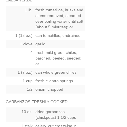
SALSA VERDE
1 lb.
fresh tomatillos, husks and
stems removed, steamed
over boiling water until soft
(about 5 minutes);
or
1 (13 oz.)
can tomatillos, undrained
1 clove
garlic
4
fresh mild green chiles,
parched, peeled, seeded;
or
1 (7 oz.)
can whole green chiles
1 cup
fresh cilantro springs
1/2
onion, chopped
GARBANZOS FRESHLY COOKED
10 oz.
dried garbanzos
(chickpeas) 1 1/2 cups
1 stalk
celery, cut crosswise in