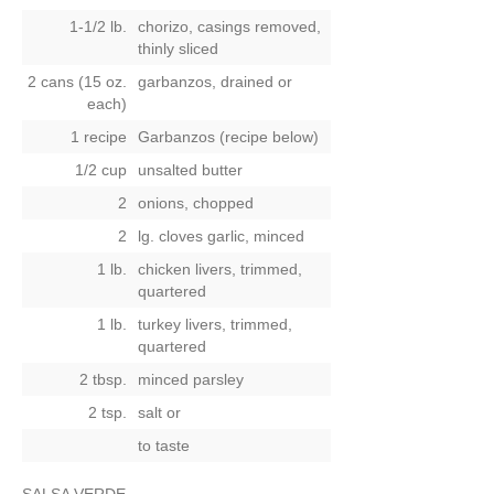
1-1/2 lb.
chorizo, casings removed,
thinly sliced
2 cans (15 oz.
garbanzos, drained
or
each)
1 recipe
Garbanzos (recipe below)
1/2 cup
unsalted butter
2
onions, chopped
2
lg. cloves garlic, minced
1 lb.
chicken livers, trimmed,
quartered
1 lb.
turkey livers, trimmed,
quartered
2 tbsp.
minced parsley
2 tsp.
salt
or
to taste