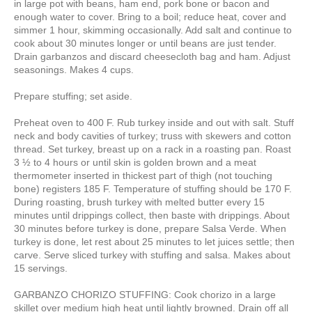
in large pot with beans, ham end, pork bone or bacon and
enough water to cover. Bring to a boil; reduce heat, cover and
simmer 1 hour, skimming occasionally. Add salt and continue to
cook about 30 minutes longer or until beans are just tender.
Drain garbanzos and discard cheesecloth bag and ham. Adjust
seasonings. Makes 4 cups.
Prepare stuffing; set aside.
Preheat oven to 400 F. Rub turkey inside and out with salt. Stuff
neck and body cavities of turkey; truss with skewers and cotton
thread. Set turkey, breast up on a rack in a roasting pan. Roast
3 ½ to 4 hours or until skin is golden brown and a meat
thermometer inserted in thickest part of thigh (not touching
bone) registers 185 F. Temperature of stuffing should be 170 F.
During roasting, brush turkey with melted butter every 15
minutes until drippings collect, then baste with drippings. About
30 minutes before turkey is done, prepare Salsa Verde. When
turkey is done, let rest about 25 minutes to let juices settle; then
carve. Serve sliced turkey with stuffing and salsa. Makes about
15 servings.
GARBANZO CHORIZO STUFFING: Cook chorizo in a large
skillet over medium high heat until lightly browned. Drain off all