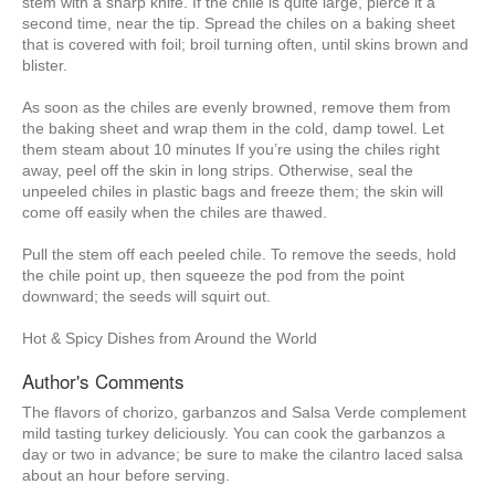
stem with a sharp knife. If the chile is quite large, pierce it a
second time, near the tip. Spread the chiles on a baking sheet
that is covered with foil; broil turning often, until skins brown and
blister.
As soon as the chiles are evenly browned, remove them from
the baking sheet and wrap them in the cold, damp towel. Let
them steam about 10 minutes If you’re using the chiles right
away, peel off the skin in long strips. Otherwise, seal the
unpeeled chiles in plastic bags and freeze them; the skin will
come off easily when the chiles are thawed.
Pull the stem off each peeled chile. To remove the seeds, hold
the chile point up, then squeeze the pod from the point
downward; the seeds will squirt out.
Hot & Spicy Dishes from Around the World
Author's Comments
The flavors of chorizo, garbanzos and Salsa Verde complement
mild tasting turkey deliciously. You can cook the garbanzos a
day or two in advance; be sure to make the cilantro laced salsa
about an hour before serving.