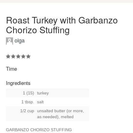
Roast Turkey with Garbanzo
Chorizo Stuffing
olga
Time
Ingredients
1 (15)
turkey
1 tbsp.
salt
1/2 cup
unsalted butter (or more,
as needed), melted
GARBANZO CHORIZO STUFFING