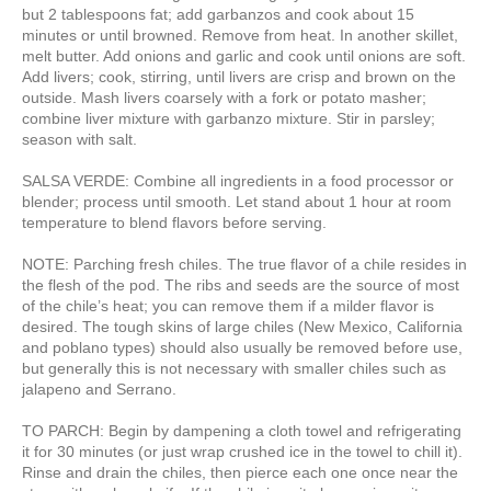
but 2 tablespoons fat; add garbanzos and cook about 15
minutes or until browned. Remove from heat. In another skillet,
melt butter. Add onions and garlic and cook until onions are soft.
Add livers; cook, stirring, until livers are crisp and brown on the
outside. Mash livers coarsely with a fork or potato masher;
combine liver mixture with garbanzo mixture. Stir in parsley;
season with salt.
SALSA VERDE: Combine all ingredients in a food processor or
blender; process until smooth. Let stand about 1 hour at room
temperature to blend flavors before serving.
NOTE: Parching fresh chiles. The true flavor of a chile resides in
the flesh of the pod. The ribs and seeds are the source of most
of the chile’s heat; you can remove them if a milder flavor is
desired. The tough skins of large chiles (New Mexico, California
and poblano types) should also usually be removed before use,
but generally this is not necessary with smaller chiles such as
jalapeno and Serrano.
TO PARCH: Begin by dampening a cloth towel and refrigerating
it for 30 minutes (or just wrap crushed ice in the towel to chill it).
Rinse and drain the chiles, then pierce each one once near the