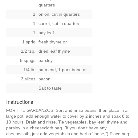
quarters
1
onion, cut in quarters
1
carrot, cut in quarters
1
bay leaf
1 sprig
fresh thyme
or
1/2 tsp.
dried leaf thyme
5 sprigs
parsley
1/4 lb.
ham end, 1 pork bone
or
3 slices
bacon
Salt to taste
Instructions
FOR THE GARBANZOS: Sort and rinse beans, then place in a
large pot, add enough water to cover by 2 inches and soak 8 to
10 hours. Drain and rinse. Tie vegetables, bay leaf, thyme and
parsley in a cheesecloth bag. (If you don’t have any
cheesecloth, just add vegetables and herbs “loose,”) Place bag