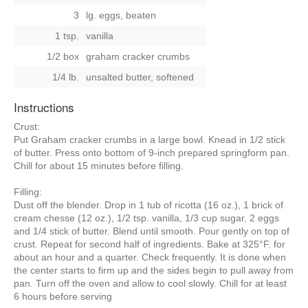
3
lg. eggs, beaten
1 tsp.
vanilla
1/2 box
graham cracker crumbs
1/4 lb.
unsalted butter, softened
Instructions
Crust:
Put Graham cracker crumbs in a large bowl. Knead in 1/2 stick
of butter. Press onto bottom of 9-inch prepared springform pan.
Chill for about 15 minutes before filling.
Filling:
Dust off the blender. Drop in 1 tub of ricotta (16 oz.), 1 brick of
cream chesse (12 oz.), 1/2 tsp. vanilla, 1/3 cup sugar, 2 eggs
and 1/4 stick of butter. Blend until smooth. Pour gently on top of
crust. Repeat for second half of ingredients. Bake at 325°F. for
about an hour and a quarter. Check frequently. It is done when
the center starts to firm up and the sides begin to pull away from
pan. Turn off the oven and allow to cool slowly. Chill for at least
6 hours before serving