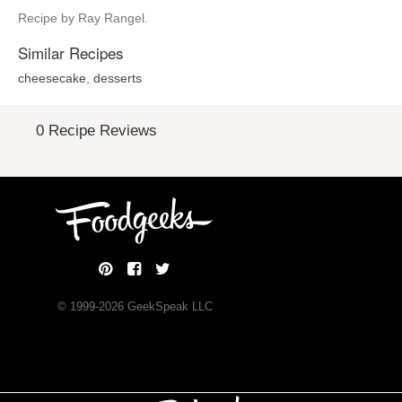
Recipe by Ray Rangel.
Similar Recipes
cheesecake
,
desserts
0 Recipe Reviews
© 1999-
2026
GeekSpeak LLC