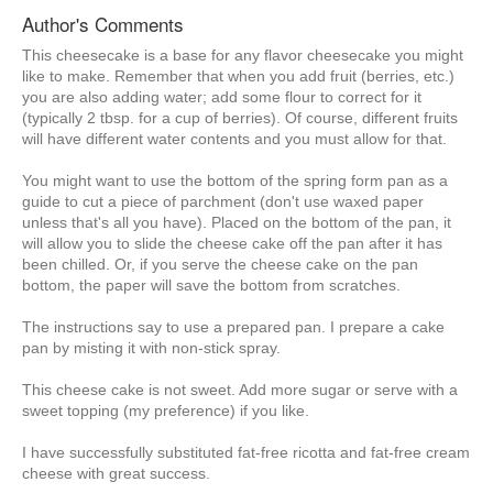
Author's Comments
This cheesecake is a base for any flavor cheesecake you might
like to make. Remember that when you add fruit (berries, etc.)
you are also adding water; add some flour to correct for it
(typically 2 tbsp. for a cup of berries). Of course, different fruits
will have different water contents and you must allow for that.
You might want to use the bottom of the spring form pan as a
guide to cut a piece of parchment (don't use waxed paper
unless that's all you have). Placed on the bottom of the pan, it
will allow you to slide the cheese cake off the pan after it has
been chilled. Or, if you serve the cheese cake on the pan
bottom, the paper will save the bottom from scratches.
The instructions say to use a prepared pan. I prepare a cake
pan by misting it with non-stick spray.
This cheese cake is not sweet. Add more sugar or serve with a
sweet topping (my preference) if you like.
I have successfully substituted fat-free ricotta and fat-free cream
cheese with great success.