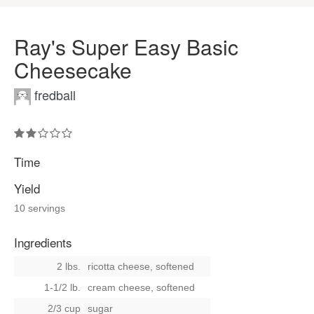
Ray's Super Easy Basic
Cheesecake
fredball
Time
Yield
10 servings
Ingredients
2 lbs.
ricotta cheese, softened
1-1/2 lb.
cream cheese, softened
2/3 cup
sugar