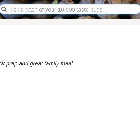
ck prep and great family meal.