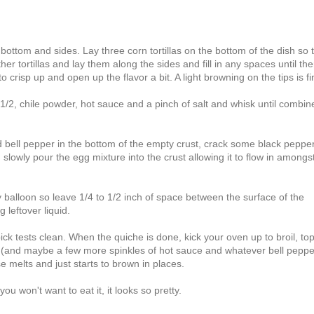
 bottom and sides. Lay three corn tortillas on the bottom of the dish so 
r tortillas and lay them along the sides and fill in any spaces until the
 crisp up and open up the flavor a bit. A light browning on the tips is fi
/2, chile powder, hot sauce and a pinch of salt and whisk until combin
and bell pepper in the bottom of the empty crust, crack some black peppe
lowly pour the egg mixture into the crust allowing it to flow in amongs
 balloon so leave 1/4 to 1/2 inch of space between the surface of the
 leftover liquid.
ck tests clean. When the quiche is done, kick your oven up to broil, to
, (and maybe a few more spinkles of hot sauce and whatever bell pepper
e melts and just starts to brown in places.
you won't want to eat it, it looks so pretty.