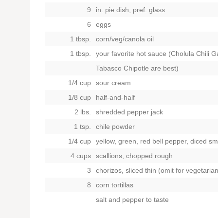
9
in. pie dish, pref. glass
6
eggs
1 tbsp.
corn/veg/canola oil
1 tbsp.
your favorite hot sauce (Cholula Chili Ga
Tabasco Chipotle are best)
1/4 cup
sour cream
1/8 cup
half-and-half
2 lbs.
shredded pepper jack
1 tsp.
chile powder
1/4 cup
yellow, green, red bell pepper, diced sm
4 cups
scallions, chopped rough
3
chorizos, sliced thin (omit for vegetaria
8
corn tortillas
salt and pepper to taste