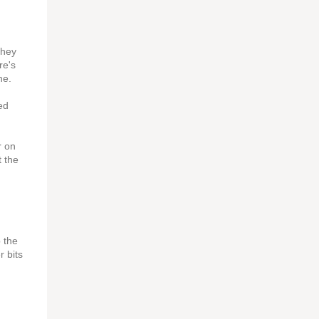
they
re's
ne.
ed
r on
t the
p the
 bits