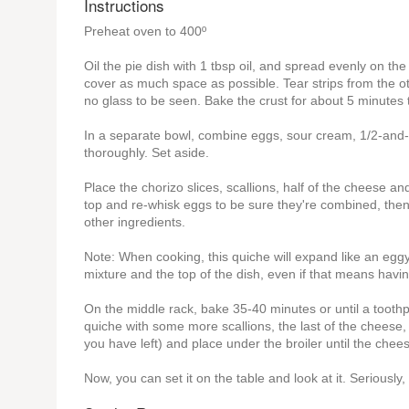
Instructions
Preheat oven to 400º
Oil the pie dish with 1 tbsp oil, and spread evenly on the
cover as much space as possible. Tear strips from the othe
no glass to be seen. Bake the crust for about 5 minutes to
In a separate bowl, combine eggs, sour cream, 1/2-and-1
thoroughly. Set aside.
Place the chorizo slices, scallions, half of the cheese 
top and re-whisk eggs to be sure they're combined, then s
other ingredients.
Note: When cooking, this quiche will expand like an eggy
mixture and the top of the dish, even if that means having
On the middle rack, bake 35-40 minutes or until a toothpi
quiche with some more scallions, the last of the cheese
you have left) and place under the broiler until the chees
Now, you can set it on the table and look at it. Seriously, 