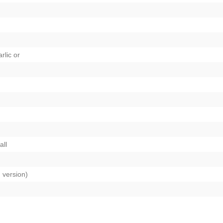
rlic
or
all
n version)