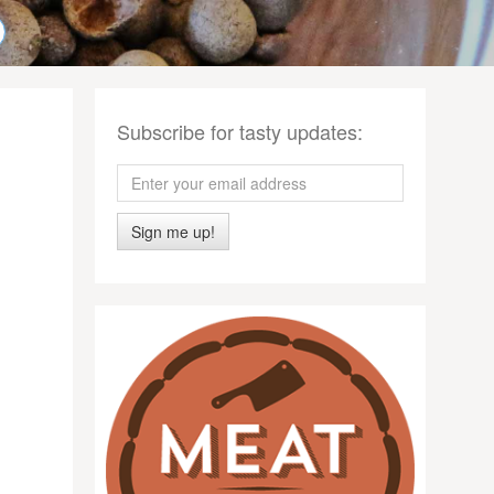
Subscribe for tasty updates:
Sign me up!