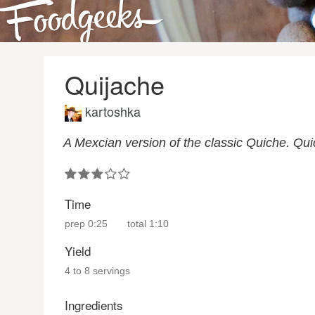
Quijache
kartoshka
A Mexcian version of the classic Quiche. Qui
Time
prep
0:25
total
1:10
Yield
4 to 8 servings
Ingredients