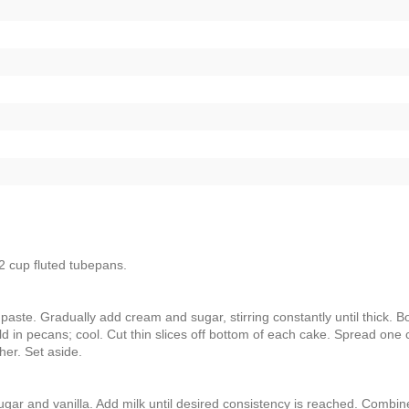
2 cup fluted tubepans.
 paste. Gradually add cream and sugar, stirring constantly until thick. Bo
old in pecans; cool. Cut thin slices off bottom of each cake. Spread one
her. Set aside.
ugar and vanilla. Add milk until desired consistency is reached. Combin