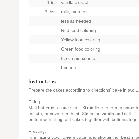
1 tsp.
vanilla extract
3 tbsp.
milk, more
or
less as needed
Red food coloring
Yellow food coloring
Green food coloring
Ice cream cone
or
banana
Instructions
Prepare the cakes according to directions' bake in two 1
Filling:
Melt butter in a sauce pan. Stir in flour to form a smooth
minute; remove from heat. Stir in the vanilla and salt. F
bottom with filling; put cakes together with bottoms toget
Frosting:
In a mixing bowl, cream butter and shortening. Beat in s