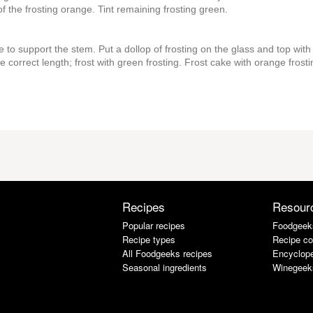
f the frosting orange. Tint remaining frosting green.
 to support the stem. Put a dollop of frosting on the glass and top with
correct length; frost with green frosting. Frost cake with orange frosti
Recipes
Resour
Popular recipes
Foodgeek
Recipe types
Recipe co
All Foodgeeks recipes
Encyclope
Seasonal ingredients
Winegeek