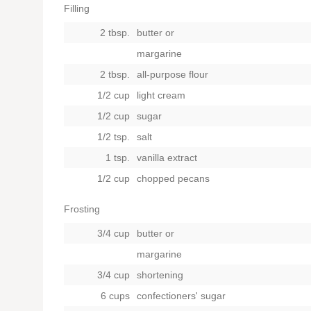
Filling
2 tbsp.
butter
or
margarine
2 tbsp.
all-purpose flour
1/2 cup
light cream
1/2 cup
sugar
1/2 tsp.
salt
1 tsp.
vanilla extract
1/2 cup
chopped pecans
Frosting
3/4 cup
butter
or
margarine
3/4 cup
shortening
6 cups
confectioners' sugar