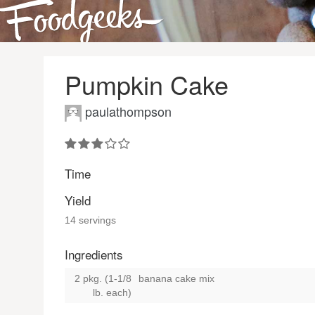
Pumpkin Cake
paulathompson
Time
Yield
14 servings
Ingredients
2 pkg. (1-1/8
banana cake mix
lb. each)