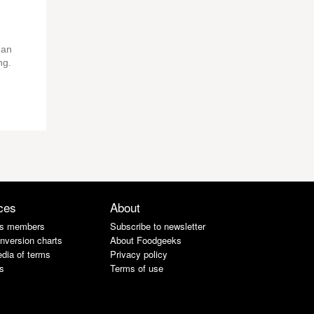
 an
ng.
ces
About
s members
Subscribe to newsletter
nversion charts
About Foodgeeks
dia of terms
Privacy policy
s
Terms of use