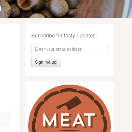
Subscribe for tasty updates:
Sign me up!