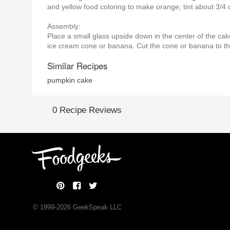
and yellow food coloring to make orange; tint about 3/4 o
Assembly:
Place a small glass upside down in the center of the cake
ice cream cone or banana. Cut the cone or banana to the 
Similar Recipes
pumpkin cake
0 Recipe Reviews
© 1999-
2026
GeekSpeak LLC