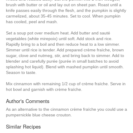
brush with butter or oil and lay out on sheet pan. Roast until a
knife passes easily through the flesh, and the pumpkin is slightly
carmelized, about 35-45 minutes. Set to cool. When pumpkin
has cooled, peel and mash.
Set a soup pot over medium heat. Add butter and sauté
vegetables (white mirepoix) until soft. Add stock and rice.
Rapidly bring to a boil and then reduce heat to a low simmer.
Simmer until rice is tender. Add prepared crème fraïche, brown
sugar, clove and nutmeg, stir, and bring back to simmer. Add to
blender and carefully purée (purée in small batches to avoid
splashing hot liquid). Blend with mashed pumpkin until smooth.
Season to taste.
Mix cinnamon with remaining 1/2 cup of crème fraïche. Serve in
hot bowl and garnish with crème fraïche.
Author's Comments
As an alternative to the cinnamon crème fraïche you could use a
pumpernickle blue cheese crouton.
Similar Recipes