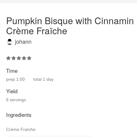
Pumpkin Bisque with Cinnamin
Crème Fraïche
johann
Time
prep
1:00
total
1 day
Yield
6 servings
Ingredients
Crème Fraïche