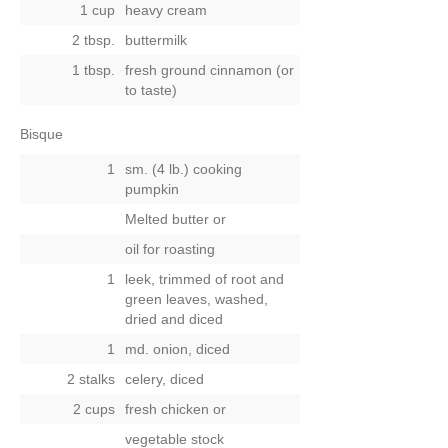
1 cup
heavy cream
2 tbsp.
buttermilk
1 tbsp.
fresh ground cinnamon (or
to taste)
Bisque
1
sm. (4 lb.) cooking
pumpkin
Melted butter
or
oil for roasting
1
leek, trimmed of root and
green leaves, washed,
dried and diced
1
md. onion, diced
2 stalks
celery, diced
2 cups
fresh chicken
or
vegetable stock