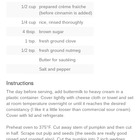
1/2 cup
prepared crème fraïche
(before cinnamin is added)
1/4 cup
rice, rinsed thoroughly
4 tbsp.
brown sugar
1 tsp.
fresh ground clove
1/2 tsp.
fresh ground nutmeg
Butter for sautéing
Salt and pepper
Instructions
The day before serving, add buttermilk to heavy cream in a
plastic container. Cover tightly with cheese cloth or towel and set
at room temperature overnight or until it reaches the desired
consistancy (I like it a little looser than commercial sour cream).
Cover with lid and refrigerate.
Preheat oven to 375°F. Cut away stem of pumpkin and then cut
in half. Scrape out pulp and seeds (the seeds are really good
rinsed and roasted also). Cut the pumkin into 2 inch wedges,