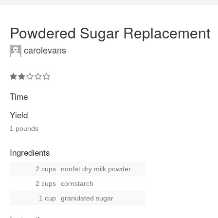
Powdered Sugar Replacement
carolevans
Time
Yield
1 pounds
Ingredients
2 cups
nonfat dry milk powder
2 cups
cornstarch
1 cup
granulated sugar