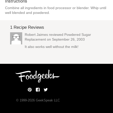
Instructions
Combine all ingredients in food processor or blender. Whip until
well blended and powdered.
1 Recipe Reviews
Robert Jaimes reviewed
Powdered Sugar
Replacement
on September 26, 2003
It also works well without the milk!
© 1999-
2026
GeekSpeak LLC