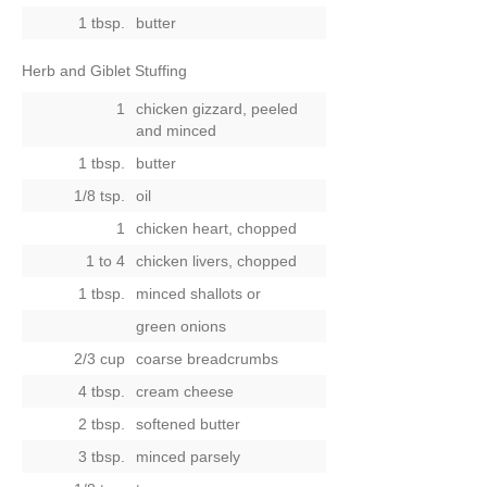
1 tbsp.
butter
Herb and Giblet Stuffing
1
chicken gizzard, peeled
and minced
1 tbsp.
butter
1/8 tsp.
oil
1
chicken heart, chopped
1 to 4
chicken livers, chopped
1 tbsp.
minced shallots
or
green onions
2/3 cup
coarse breadcrumbs
4 tbsp.
cream cheese
2 tbsp.
softened butter
3 tbsp.
minced parsely