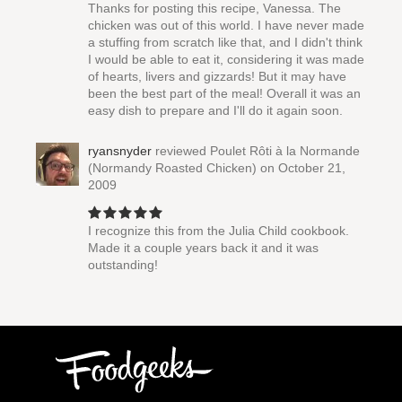
Thanks for posting this recipe, Vanessa. The
chicken was out of this world. I have never made
a stuffing from scratch like that, and I didn't think
I would be able to eat it, considering it was made
of hearts, livers and gizzards! But it may have
been the best part of the meal! Overall it was an
easy dish to prepare and I'll do it again soon.
ryansnyder
reviewed
Poulet Rôti à la Normande
(Normandy Roasted Chicken)
on October 21,
2009
I recognize this from the Julia Child cookbook.
Made it a couple years back it and it was
outstanding!