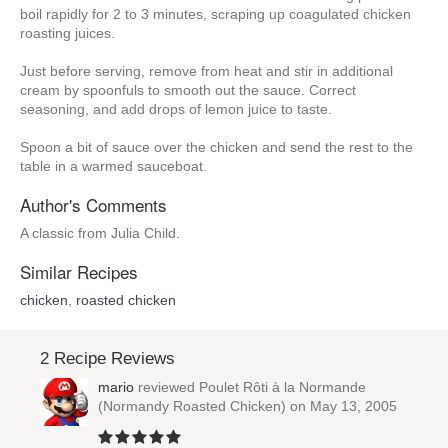
boil rapidly for 2 to 3 minutes, scraping up coagulated chicken
roasting juices.
Just before serving, remove from heat and stir in additional
cream by spoonfuls to smooth out the sauce. Correct
seasoning, and add drops of lemon juice to taste.
Spoon a bit of sauce over the chicken and send the rest to the
table in a warmed sauceboat.
Author's Comments
A classic from Julia Child.
Similar Recipes
chicken
,
roasted chicken
2 Recipe Reviews
mario
reviewed
Poulet Rôti à la Normande
(Normandy Roasted Chicken)
on May 13, 2005