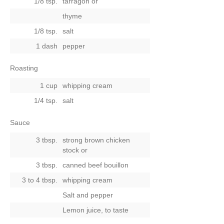
1/8 tsp.
tarragon
or
thyme
1/8 tsp.
salt
1 dash
pepper
Roasting
1 cup
whipping cream
1/4 tsp.
salt
Sauce
3 tbsp.
strong brown chicken
stock
or
3 tbsp.
canned beef bouillon
3 to 4 tbsp.
whipping cream
Salt and pepper
Lemon juice, to taste