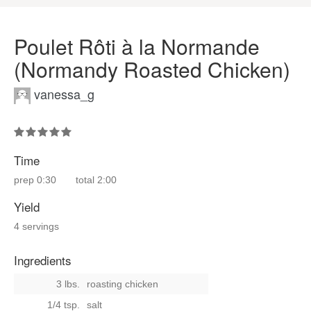
Poulet Rôti à la Normande
(Normandy Roasted Chicken)
vanessa_g
Time
prep
0:30
total
2:00
Yield
4 servings
Ingredients
3 lbs.
roasting chicken
1/4 tsp.
salt