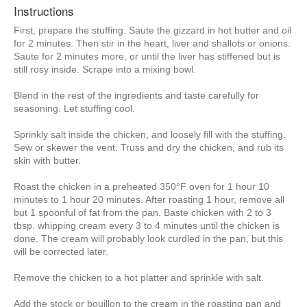
Instructions
First, prepare the stuffing. Saute the gizzard in hot butter and oil
for 2 minutes. Then stir in the heart, liver and shallots or onions.
Saute for 2 minutes more, or until the liver has stiffened but is
still rosy inside. Scrape into a mixing bowl.
Blend in the rest of the ingredients and taste carefully for
seasoning. Let stuffing cool.
Sprinkly salt inside the chicken, and loosely fill with the stuffing.
Sew or skewer the vent. Truss and dry the chicken, and rub its
skin with butter.
Roast the chicken in a preheated 350°F oven for 1 hour 10
minutes to 1 hour 20 minutes. After roasting 1 hour, remove all
but 1 spoonful of fat from the pan. Baste chicken with 2 to 3
tbsp. whipping cream every 3 to 4 minutes until the chicken is
done. The cream will probably look curdled in the pan, but this
will be corrected later.
Remove the chicken to a hot platter and sprinkle with salt.
Add the stock or bouillon to the cream in the roasting pan and