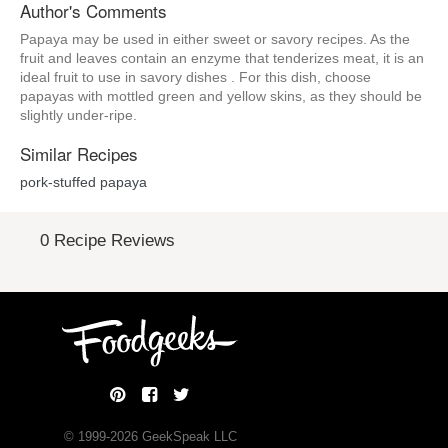
Author's Comments
Papaya may be used in either sweet or savory recipes. As the
fruit and leaves contain an enzyme that tenderizes meat, it is an
ideal fruit to use in savory dishes . For this dish, choose
papayas with mottled green and yellow skins, as they should be
slightly under-ripe.
Similar Recipes
pork-stuffed papaya
0 Recipe Reviews
© 1999-
2026
GeekSpeak LLC