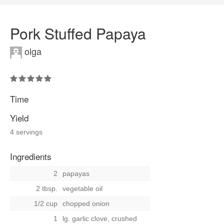
Pork Stuffed Papaya
olga
Time
Yield
4 servings
Ingredients
2
papayas
2 tbsp.
vegetable oil
1/2 cup
chopped onion
1
lg. garlic clove, crushed