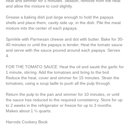
heat and simmer for 5 minutes. Season, remove from the heat
and allow the mixture to cool slightly.
Grease a baking dish just large enough to hold the papaya
shells and place them, cavity side up, in the dish. Pile the meat
mixture into the center of each papaya.
Sprinkle with Parmesan cheese and dot with butter. Bake for 30-
40 minutes or until the papaya is tender. Heat the tomato sauce
and serve with the sauce poured around each papaya. Serves
4.
FOR THE TOMATO SAUCE: Heat the oil and sauté the garlic for
1 minute, stirring. Add the tomatoes and bring to the boil.
Reduce the heat, cover and simmer for 15 minutes. Strain the
tomatoes, using a soup ladle to push all the pulp through.
Return the pulp to the pan and simmer for 10 minutes, or until
the sauce has reduced to the required consistency. Store for up
to 2 weeks in the refrigerator or freeze for up to 3 months.
Makes about 1 ¼ quarts.
Harrods Cookery Book