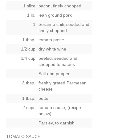
1 slice
bacon, finely chopped
1 lb.
lean ground pork
1
Seranno chili, seeded and
finely chopped
1 tbsp.
tomato paste
1/2 cup
dry white wine
3/4 cup
peeled, seeded and
chopped tomatoes
Salt and pepper
3 tbsp.
freshly grated Parmesan
cheese
1 tbsp.
butter
2 cups
tomato sauce, (recipe
below)
Parsley, to garnish
TOMATO SAUCE