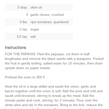
5 tbsp.
olive oil
3
garlic cloves, crushed
3 lbs.
ripe tomatoes, quartered
2 tsp.
sugar
1/2 tsp.
salt
Instructions
FOR THE PAPAYAS: Peel the papayas, cut them in half
lengthwise and remove the black seeds with a teaspoon. Parboil
the fruit in gently boiling, salted water for 10 minutes, then drain
upside down on paper towels.
Preheat the oven to 350 F.
Heat the oil in a large skillet and sauté the onion, garlic and
bacon together until the onion is soft. Add the pork and chili and
sauté until browned, stirring to break up the meat. Add the
tomato paste and cook, stirring, for 2 minutes. Pour over the
white wine and stir in the tomatoes. Bring to the boil, reduce the