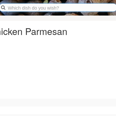
Chicken Parmesan