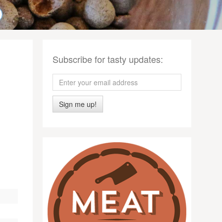
Subscribe for tasty updates:
Sign me up!