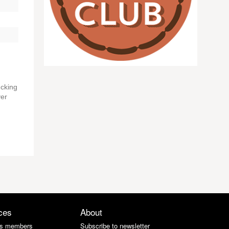
ucking
ver
ces
About
s members
Subscribe to newsletter