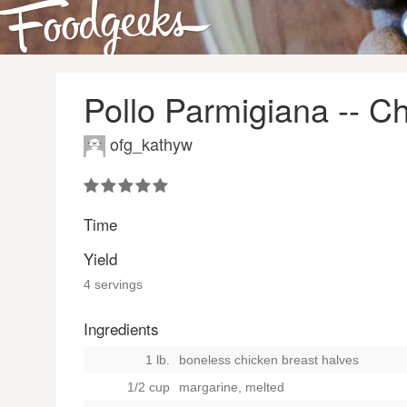
Pollo Parmigiana -- 
ofg_kathyw
Time
Yield
4 servings
Ingredients
1 lb.
boneless chicken breast halves
1/2 cup
margarine, melted