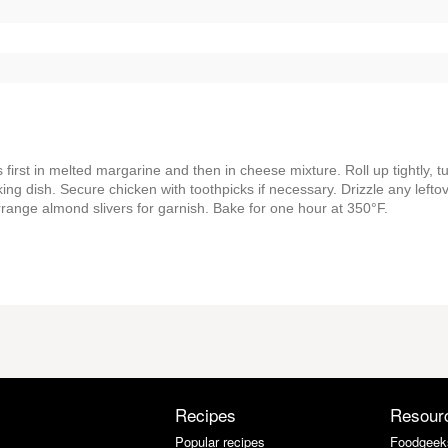
rst in melted margarine and then in cheese mixture. Roll up tightly, t
ng dish. Secure chicken with toothpicks if necessary. Drizzle any lefto
rrange almond slivers for garnish. Bake for one hour at 350°F.
Recipes
Resour
Popular recipes
Foodgeek