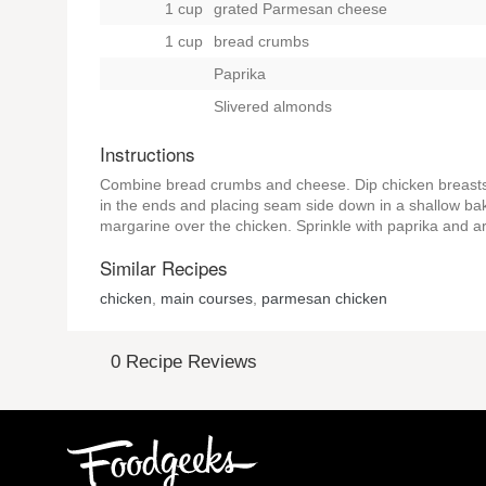
1 cup
grated Parmesan cheese
1 cup
bread crumbs
Paprika
Slivered almonds
Instructions
Combine bread crumbs and cheese. Dip chicken breasts fi
in the ends and placing seam side down in a shallow baki
margarine over the chicken. Sprinkle with paprika and a
Similar Recipes
chicken
,
main courses
,
parmesan chicken
0 Recipe Reviews