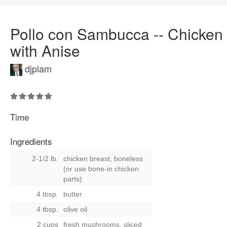
Pollo con Sambucca -- Chicken
with Anise
djplam
Time
Ingredients
2-1/2 lb.
chicken breast, boneless
(or use bone-in chicken
parts)
4 tbsp.
butter
4 tbsp.
olive oil
2 cups
fresh mushrooms, sliced