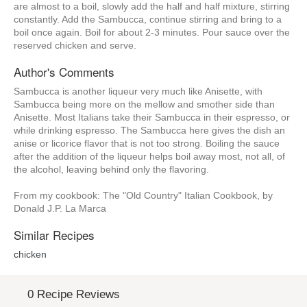
are almost to a boil, slowly add the half and half mixture, stirring
constantly. Add the Sambucca, continue stirring and bring to a
boil once again. Boil for about 2-3 minutes. Pour sauce over the
reserved chicken and serve.
Author's Comments
Sambucca is another liqueur very much like Anisette, with
Sambucca being more on the mellow and smother side than
Anisette. Most Italians take their Sambucca in their espresso, or
while drinking espresso. The Sambucca here gives the dish an
anise or licorice flavor that is not too strong. Boiling the sauce
after the addition of the liqueur helps boil away most, not all, of
the alcohol, leaving behind only the flavoring.
From my cookbook: The "Old Country" Italian Cookbook, by
Donald J.P. La Marca
Similar Recipes
chicken
0 Recipe Reviews