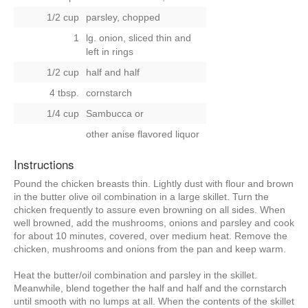
1/2 cup
parsley, chopped
1
lg. onion, sliced thin and
left in rings
1/2 cup
half and half
4 tbsp.
cornstarch
1/4 cup
Sambucca
or
other anise flavored liquor
Instructions
Pound the chicken breasts thin. Lightly dust with flour and brown
in the butter olive oil combination in a large skillet. Turn the
chicken frequently to assure even browning on all sides. When
well browned, add the mushrooms, onions and parsley and cook
for about 10 minutes, covered, over medium heat. Remove the
chicken, mushrooms and onions from the pan and keep warm.
Heat the butter/oil combination and parsley in the skillet.
Meanwhile, blend together the half and half and the cornstarch
until smooth with no lumps at all. When the contents of the skillet