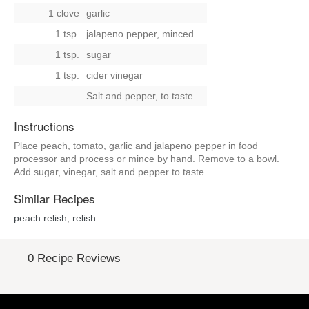
1 clove
garlic
1 tsp.
jalapeno pepper, minced
1 tsp.
sugar
1 tsp.
cider vinegar
Salt and pepper, to taste
Instructions
Place peach, tomato, garlic and jalapeno pepper in food
processor and process or mince by hand. Remove to a bowl.
Add sugar, vinegar, salt and pepper to taste.
Similar Recipes
peach relish
,
relish
0 Recipe Reviews