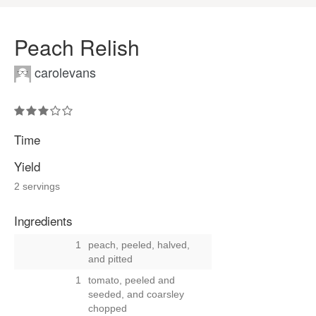
Peach Relish
carolevans
Time
Yield
2 servings
Ingredients
1
peach, peeled, halved,
and pitted
1
tomato, peeled and
seeded, and coarsley
chopped