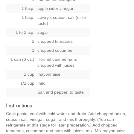
1 tbsp.
apple cider vinegar
1 tbsp.
Lowry's season salt (or to
taste)
1 to 2 tsp.
sugar
2
chopped tomatoes
1
chopped cucumber
1 can (8 oz.)
Hormel canned ham,
chopped with juices
1 cup
mayonnaise
1/2 cup
milk
Salt and pepper, to taste
Instructions
Cook pasta, cool with cold water and drain. Add chopped onion,
season salt, vinegar, sugar, and mix thoroughly. (You can
refrigerate at this stage for later preparation.) Add chopped
tomatoes, cucumber and ham with juices, mix. Mix mayonnaise