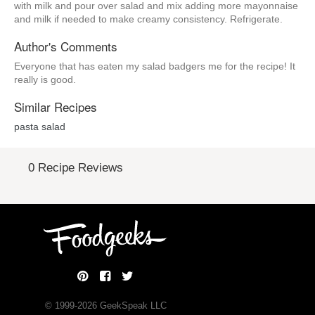
with milk and pour over salad and mix adding more mayonnaise
and milk if needed to make creamy consistency. Refrigerate.
Author's Comments
Everyone that has eaten my salad badgers me for the recipe! It
really is good.
Similar Recipes
pasta salad
0 Recipe Reviews
© 1999-
2026
GeekSpeak LLC