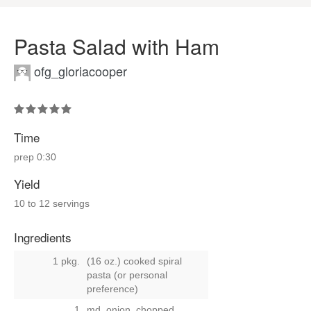
Pasta Salad with Ham
ofg_gloriacooper
Time
prep
0:30
Yield
10 to 12 servings
Ingredients
1 pkg.
(16 oz.) cooked spiral
pasta (or personal
preference)
1
md. onion, chopped