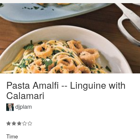
Pasta Amalfi -- Linguine with
Calamari
djplam
Time