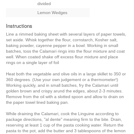
divided
Lemon Wedges
Instructions
Line a rimmed baking sheet with several layers of paper towels,
set aside. Whisk together the flour, cornstarch, Kosher salt,
baking powder, cayenne pepper in a bowl. Working in small
batches, toss the Calamari rings into the flour mixture and coat
well. When coated shake off excess flour mixture and place
rings on a single layer of foil
Heat both the vegetable and olive oils in a large skillet to 350 or
360 degrees. (Use your own judgement or a thermometer!)
Working quickly, and in small batches, fry the Calamari until
golden brown and crispy arund the edges, about 2-3 minutes.
Remove from the oil with a slotted spoon and allow to drain on
the paper towel lined baking pan.
While draining the Calamari, cook the Linguine according to
package directions, "al dente" meaning firm to the bite. Drain,
reserving at least 1 cup of the pasta cooking water. Return the
pasta to the pot, add the butter and 3 tablespoons of the lemon