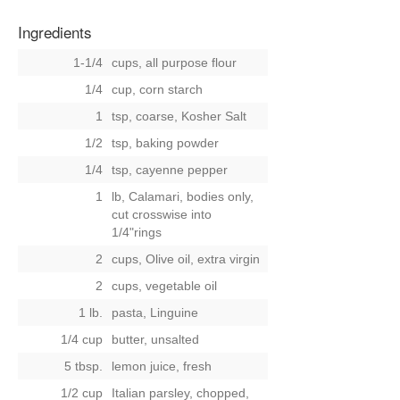
Ingredients
1-1/4
cups, all purpose flour
1/4
cup, corn starch
1
tsp, coarse, Kosher Salt
1/2
tsp, baking powder
1/4
tsp, cayenne pepper
1
lb, Calamari, bodies only,
cut crosswise into
1/4"rings
2
cups, Olive oil, extra virgin
2
cups, vegetable oil
1 lb.
pasta, Linguine
1/4 cup
butter, unsalted
5 tbsp.
lemon juice, fresh
1/2 cup
Italian parsley, chopped,