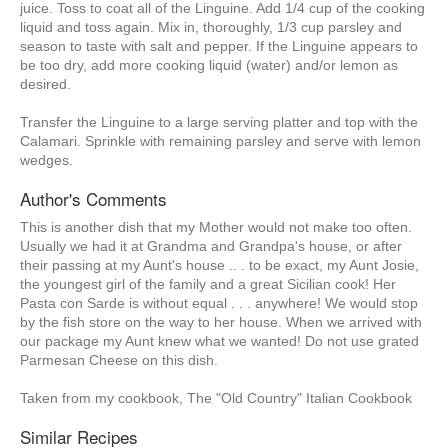
juice. Toss to coat all of the Linguine. Add 1/4 cup of the cooking
liquid and toss again. Mix in, thoroughly, 1/3 cup parsley and
season to taste with salt and pepper. If the Linguine appears to
be too dry, add more cooking liquid (water) and/or lemon as
desired.
Transfer the Linguine to a large serving platter and top with the
Calamari. Sprinkle with remaining parsley and serve with lemon
wedges.
Author's Comments
This is another dish that my Mother would not make too often.
Usually we had it at Grandma and Grandpa's house, or after
their passing at my Aunt's house .. . to be exact, my Aunt Josie,
the youngest girl of the family and a great Sicilian cook! Her
Pasta con Sarde is without equal . . . anywhere! We would stop
by the fish store on the way to her house. When we arrived with
our package my Aunt knew what we wanted! Do not use grated
Parmesan Cheese on this dish.
Taken from my cookbook, The "Old Country" Italian Cookbook
Similar Recipes