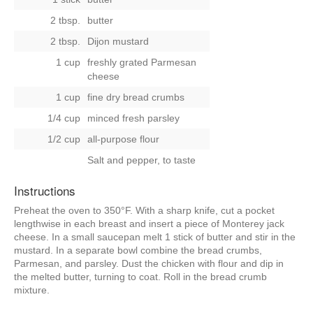
2 tbsp.
butter
2 tbsp.
Dijon mustard
1 cup
freshly grated Parmesan
cheese
1 cup
fine dry bread crumbs
1/4 cup
minced fresh parsley
1/2 cup
all-purpose flour
Salt and pepper, to taste
Instructions
Preheat the oven to 350°F. With a sharp knife, cut a pocket
lengthwise in each breast and insert a piece of Monterey jack
cheese. In a small saucepan melt 1 stick of butter and stir in the
mustard. In a separate bowl combine the bread crumbs,
Parmesan, and parsley. Dust the chicken with flour and dip in
the melted butter, turning to coat. Roll in the bread crumb
mixture.