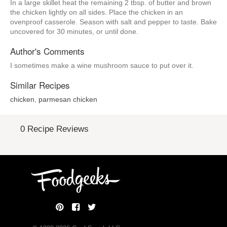
In a large skillet heat the remaining 2 tbsp. of butter and brown
the chicken lightly on all sides. Place the chicken in an
ovenproof casserole. Season with salt and pepper to taste. Bake
uncovered for 30 minutes, or until done.
Author's Comments
I sometimes make a wine mushroom sauce to put over it.
Similar Recipes
chicken
,
parmesan chicken
0 Recipe Reviews