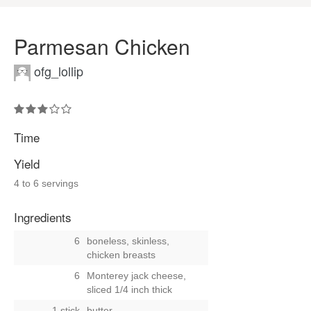
Parmesan Chicken
ofg_lollip
Time
Yield
4 to 6 servings
Ingredients
6
boneless, skinless,
chicken breasts
6
Monterey jack cheese,
sliced 1/4 inch thick
1 stick
butter