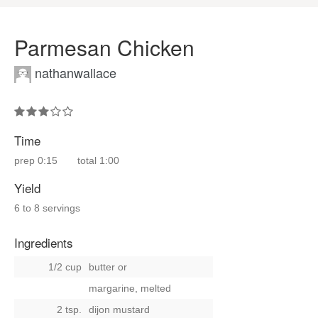
Parmesan Chicken
nathanwallace
Time
prep
0:15
total
1:00
Yield
6 to 8 servings
Ingredients
1/2 cup
butter
or
margarine, melted
2 tsp.
dijon mustard