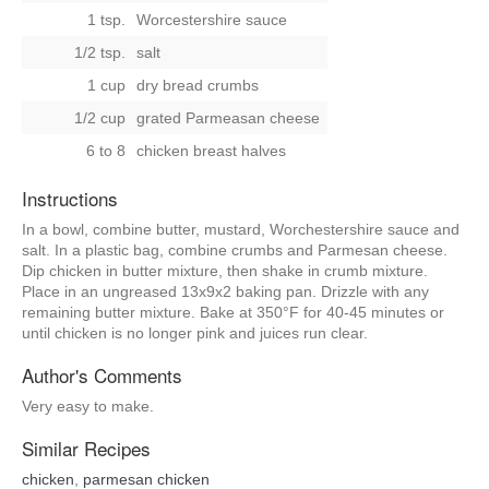
1 tsp.
Worcestershire sauce
1/2 tsp.
salt
1 cup
dry bread crumbs
1/2 cup
grated Parmeasan cheese
6 to 8
chicken breast halves
Instructions
In a bowl, combine butter, mustard, Worchestershire sauce and
salt. In a plastic bag, combine crumbs and Parmesan cheese.
Dip chicken in butter mixture, then shake in crumb mixture.
Place in an ungreased 13x9x2 baking pan. Drizzle with any
remaining butter mixture. Bake at 350°F for 40-45 minutes or
until chicken is no longer pink and juices run clear.
Author's Comments
Very easy to make.
Similar Recipes
chicken
,
parmesan chicken