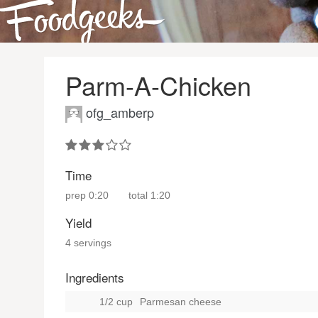
Parm-A-Chicken
ofg_amberp
Time
prep
0:20
total
1:20
Yield
4 servings
Ingredients
1/2 cup
Parmesan cheese