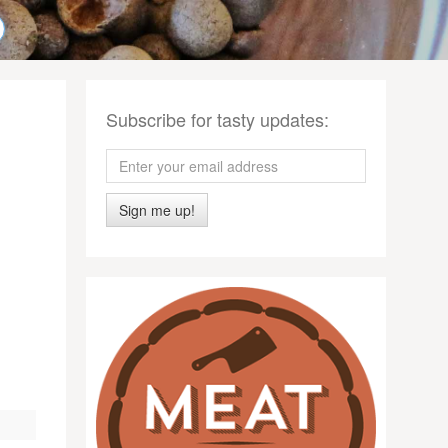
Subscribe for tasty updates:
Sign me up!