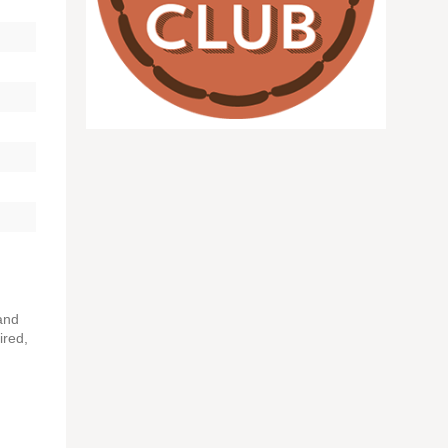
and
ired,