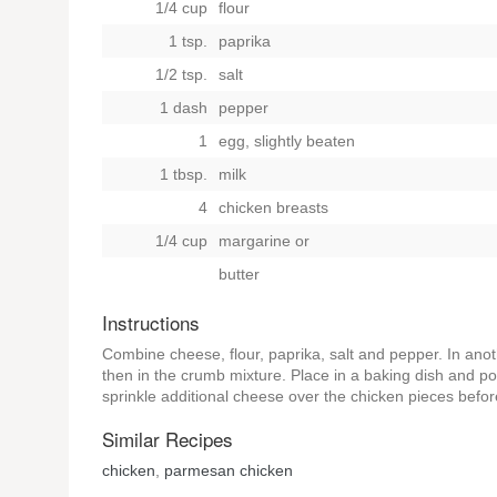
1/4 cup
flour
1 tsp.
paprika
1/2 tsp.
salt
1 dash
pepper
1
egg, slightly beaten
1 tbsp.
milk
4
chicken breasts
1/4 cup
margarine
or
butter
Instructions
Combine cheese, flour, paprika, salt and pepper. In ano
then in the crumb mixture. Place in a baking dish and po
sprinkle additional cheese over the chicken pieces befor
Similar Recipes
chicken
,
parmesan chicken