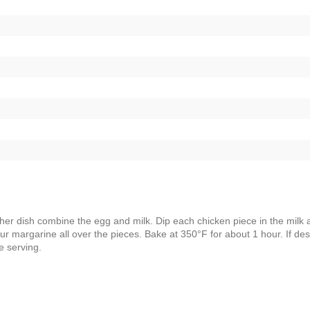
ther dish combine the egg and milk. Dip each chicken piece in the milk 
ur margarine all over the pieces. Bake at 350°F for about 1 hour. If des
e serving.