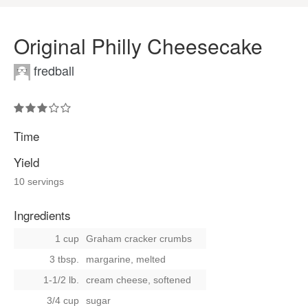
Original Philly Cheesecake
fredball
Time
Yield
10 servings
Ingredients
1 cup
Graham cracker crumbs
3 tbsp.
margarine, melted
1-1/2 lb.
cream cheese, softened
3/4 cup
sugar