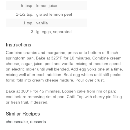
5 tbsp.
lemon juice
1-1/2 tsp.
grated lemnon peel
1 tsp.
vanilla
3
lg. eggs, separated
Instructions
Combine crumbs and margarine; press onto bottom of 9-inch
springform pan. Bake at 325°F for 10 minutes. Combine cream
cheese, sugar, juice, peel and vanilla, mixing at medium speed
on electric mixer until well blended. Add egg yolks one at a time,
mixing well after each addition. Beat egg whites until stiff peaks
form; fold into cream cheese mixture. Pour over crust.
Bake at 300°F for 45 minutes. Loosen cake from rim of pan;
cool before removing rim of pan. Chill. Top with cherry pie filling
or fresh fruit, if desired.
Similar Recipes
cheesecake
,
desserts