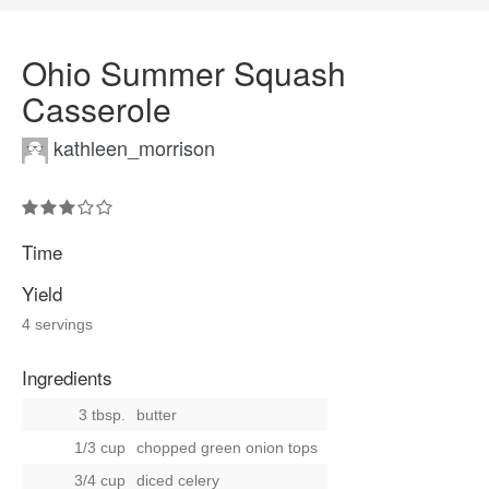
Ohio Summer Squash
Casserole
kathleen_morrison
Time
Yield
4 servings
Ingredients
3 tbsp.
butter
1/3 cup
chopped green onion tops
3/4 cup
diced celery