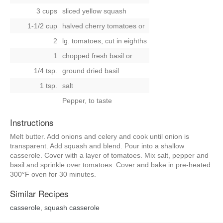
3 cups
sliced yellow squash
1-1/2 cup
halved cherry tomatoes
or
2
lg. tomatoes, cut in eighths
1
chopped fresh basil
or
1/4 tsp.
ground dried basil
1 tsp.
salt
Pepper, to taste
Instructions
Melt butter. Add onions and celery and cook until onion is
transparent. Add squash and blend. Pour into a shallow
casserole. Cover with a layer of tomatoes. Mix salt, pepper and
basil and sprinkle over tomatoes. Cover and bake in pre-heated
300°F oven for 30 minutes.
Similar Recipes
casserole
,
squash casserole