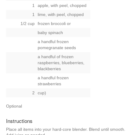
1
apple, with peel, chopped
1
lime, with peel, chopped
1/2 cup
frozen broccoli
or
baby spinach
a handful frozen
pomegranate seeds
a handful of frozen
raspberries, blueberries,
blackberries
a handful frozen
strawberries
2
cup)
Optional
Instructions
Place all items into your hard-core blender. Blend until smooth.