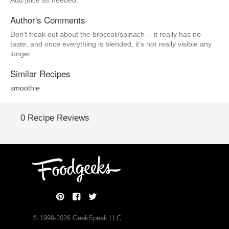
Add juice as needed.
Author's Comments
Don't freak out about the broccoli/spinach -- it really has no
taste, and once everything is blended, it's not really visible any
longer.
Similar Recipes
smoothie
0 Recipe Reviews
© 1999-
2026
GeekSpeak LLC