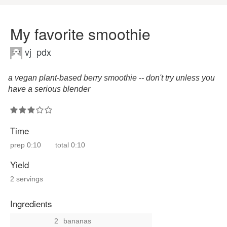
My favorite smoothie
vj_pdx
a vegan plant-based berry smoothie -- don't try unless you
have a serious blender
Time
prep
0:10
total
0:10
Yield
2 servings
Ingredients
2
bananas