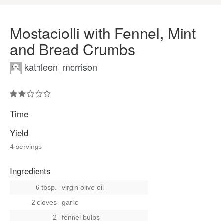
Mostaciolli with Fennel, Mint
and Bread Crumbs
kathleen_morrison
Time
Yield
4 servings
Ingredients
6 tbsp.
virgin olive oil
2 cloves
garlic
2
fennel bulbs