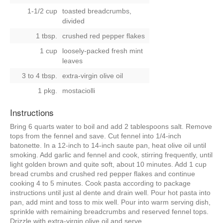
1-1/2 cup
toasted breadcrumbs,
divided
1 tbsp.
crushed red pepper flakes
1 cup
loosely-packed fresh mint
leaves
3 to 4 tbsp.
extra-virgin olive oil
1 pkg.
mostaciolli
Instructions
Bring 6 quarts water to boil and add 2 tablespoons salt. Remove
tops from the fennel and save. Cut fennel into 1/4-inch
batonette. In a 12-inch to 14-inch saute pan, heat olive oil until
smoking. Add garlic and fennel and cook, stirring frequently, until
light golden brown and quite soft, about 10 minutes. Add 1 cup
bread crumbs and crushed red pepper flakes and continue
cooking 4 to 5 minutes. Cook pasta according to package
instructions until just al dente and drain well. Pour hot pasta into
pan, add mint and toss to mix well. Pour into warm serving dish,
sprinkle with remaining breadcrumbs and reserved fennel tops.
Drizzle with extra-virgin olive oil and serve.