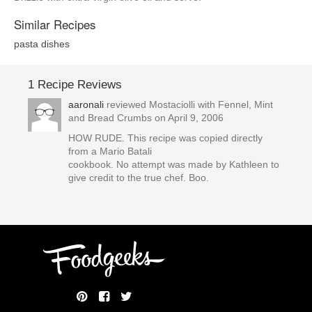
Similar Recipes
pasta dishes
1 Recipe Reviews
aaronali
reviewed
Mostaciolli with Fennel, Mint
and Bread Crumbs
on April 9, 2006
HOW RUDE. This recipe was copied directly
from a Mario Batali
cookbook. No attempt was made by Kathleen to
give credit to the true chef. Boo.