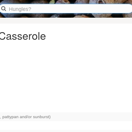
 Casserole
, pattypan and/or sunburst)