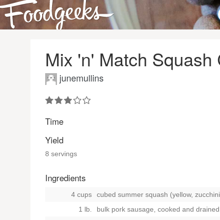
Mix 'n' Match Squash
junemullins
Time
Yield
8 servings
Ingredients
4 cups
cubed summer squash (yellow, zucchini
1 lb.
bulk pork sausage, cooked and drained