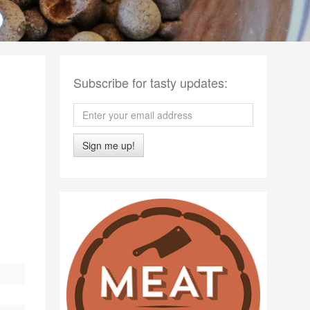
Subscribe for tasty updates:
Sign me up!