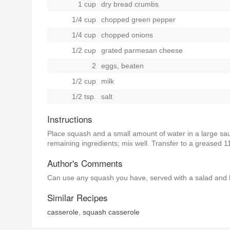
1 cup
dry bread crumbs
1/4 cup
chopped green pepper
1/4 cup
chopped onions
1/2 cup
grated parmesan cheese
2
eggs, beaten
1/2 cup
milk
1/2 tsp.
salt
Instructions
Place squash and a small amount of water in a large sauc
remaining ingredients; mix well. Transfer to a greased 
Author's Comments
Can use any squash you have, served with a salad and 
Similar Recipes
casserole
,
squash casserole