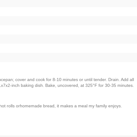
epan; cover and cook for 8-10 minutes or until tender. Drain. Add all
11x7x2-inch baking dish. Bake, uncovered, at 325°F for 30-35 minutes.
hot rolls orhomemade bread, it makes a meal my family enjoys.