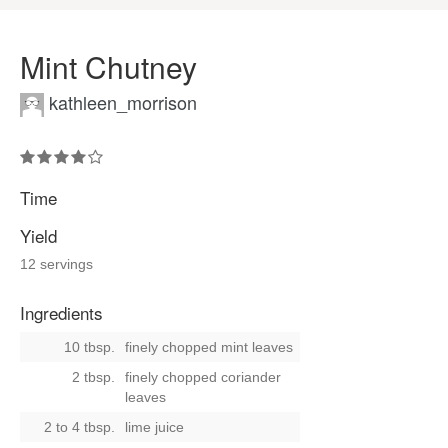
Mint Chutney
kathleen_morrison
Time
Yield
12 servings
Ingredients
10 tbsp.
finely chopped mint leaves
2 tbsp.
finely chopped coriander
leaves
2 to 4 tbsp.
lime juice