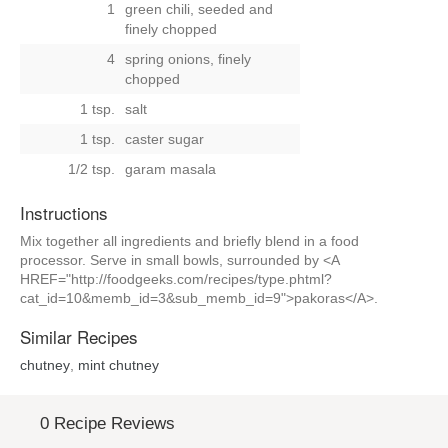
1
green chili, seeded and
finely chopped
4
spring onions, finely
chopped
1 tsp.
salt
1 tsp.
caster sugar
1/2 tsp.
garam masala
Instructions
Mix together all ingredients and briefly blend in a food
processor. Serve in small bowls, surrounded by <A
HREF="http://foodgeeks.com/recipes/type.phtml?
cat_id=10&memb_id=3&sub_memb_id=9">pakoras</A>.
Similar Recipes
chutney
,
mint chutney
0 Recipe Reviews