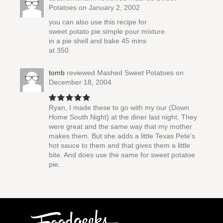
Potatoes
on January 2, 2002
you can also use this recipe for
sweet potato pie.simple pour mixture
in a pie shell and bake 45 mins
at 350.
tomb
reviewed
Mashed Sweet Potatoes
on
December 18, 2004
Ryan, I made these to go with my our (Down
Home South Night) at the diner last night. They
were great and the same way that my mother
makes them. But she adds a little Texas Pete's
hot sauce to them and that gives them a little
bite. And does use the same for sweet potatoe
pie.