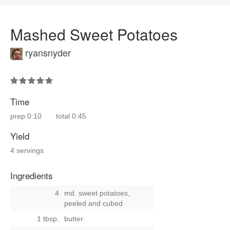
Mashed Sweet Potatoes
ryansnyder
Time
prep
0:10
total
0:45
Yield
4 servings
Ingredients
4
md. sweet potatoes,
peeled and cubed
1 tbsp.
butter