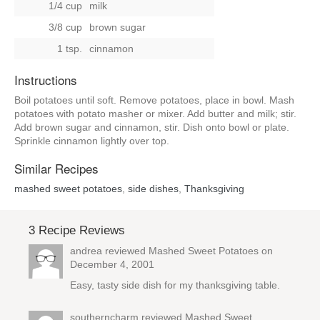
1/4 cup
milk
3/8 cup
brown sugar
1 tsp.
cinnamon
Instructions
Boil potatoes until soft. Remove potatoes, place in bowl. Mash
potatoes with potato masher or mixer. Add butter and milk; stir.
Add brown sugar and cinnamon, stir. Dish onto bowl or plate.
Sprinkle cinnamon lightly over top.
Similar Recipes
mashed sweet potatoes
,
side dishes
,
Thanksgiving
3 Recipe Reviews
andrea reviewed
Mashed Sweet Potatoes
on
December 4, 2001
Easy, tasty side dish for my thanksgiving table.
southerncharm reviewed
Mashed Sweet