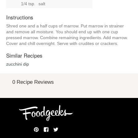
1/4 tsp.
salt
Instructions
Shred one and a half cups of marrow. Put marrow in strainer
and remove all moisture. You should end up with one cup
pressed marrow. Combine remaining ingredients. Add marrow.
Cover and chill overnight. Serve with crudites or crackers.
Similar Recipes
zucchini dip
0 Recipe Reviews