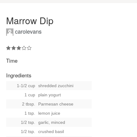
Marrow Dip
carolevans
Time
Ingredients
1-1/2 cup
shredded zucchini
1 cup
plain yogurt
2 tbsp.
Parmesan cheese
1 tsp.
lemon juice
1/2 tsp.
garlic, minced
1/2 tsp.
crushed basil