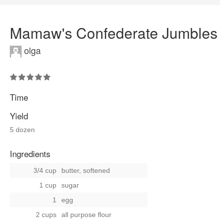
Mamaw's Confederate Jumbles
olga
Time
Yield
5 dozen
Ingredients
3/4 cup
butter, softened
1 cup
sugar
1
egg
2 cups
all purpose flour