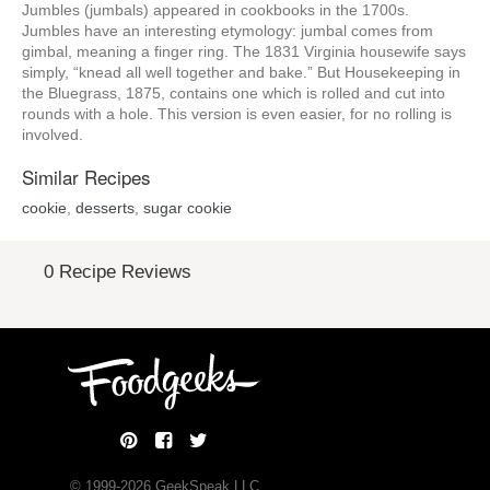
Jumbles (jumbals) appeared in cookbooks in the 1700s.
Jumbles have an interesting etymology: jumbal comes from
gimbal, meaning a finger ring. The 1831 Virginia housewife says
simply, “knead all well together and bake.” But Housekeeping in
the Bluegrass, 1875, contains one which is rolled and cut into
rounds with a hole. This version is even easier, for no rolling is
involved.
Similar Recipes
cookie
,
desserts
,
sugar cookie
0 Recipe Reviews
© 1999-
2026
GeekSpeak LLC