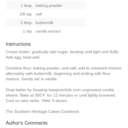
1 tbsp.
baking powder
1/8 tsp.
salt
2 tbsp.
buttermilk
1 tsp.
vanilla extract
Instructions
Cream butter; gradually add sugar, beating until light and fluffy.
Add egg; beat well.
Combine flour, baking powder, and salt; add to creamed mixture
alternately with buttermilk, beginning and ending with flour
mixture. Gently stir in vanilla.
Drop batter by heaping teaspoonfuls onto ungreased cookie
sheets. Bake at 350 F. for 12 minutes or until lightly browned.
Cool on wire racks. Yield: 5 dozen.
The Southern Heritage Cakes Cookbook
Author's Comments