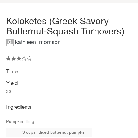
Koloketes (Greek Savory
Butternut-Squash Turnovers)
kathleen_morrison
Time
Yield
30
Ingredients
Pumpkin filling
3 cups
diced butternut pumpkin