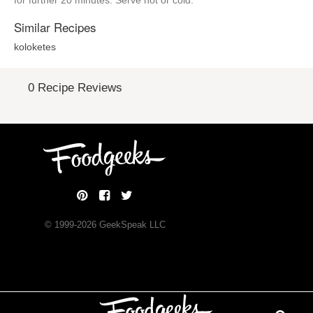
for further 20 minutes. Serve hot or cold.
Similar Recipes
koloketes
0 Recipe Reviews
© 1999-
2026
GeekSpeak LLC