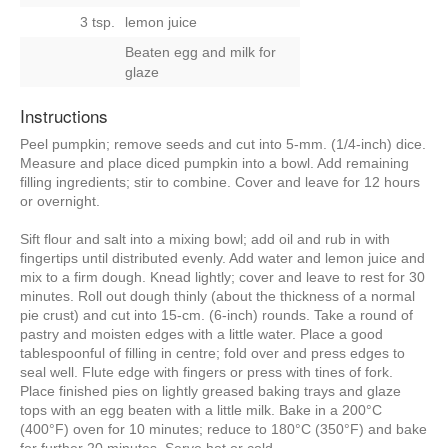
3 tsp.
lemon juice
Beaten egg and milk for
glaze
Instructions
Peel pumpkin; remove seeds and cut into 5-mm. (1/4-inch) dice.
Measure and place diced pumpkin into a bowl. Add remaining
filling ingredients; stir to combine. Cover and leave for 12 hours
or overnight.
Sift flour and salt into a mixing bowl; add oil and rub in with
fingertips until distributed evenly. Add water and lemon juice and
mix to a firm dough. Knead lightly; cover and leave to rest for 30
minutes. Roll out dough thinly (about the thickness of a normal
pie crust) and cut into 15-cm. (6-inch) rounds. Take a round of
pastry and moisten edges with a little water. Place a good
tablespoonful of filling in centre; fold over and press edges to
seal well. Flute edge with fingers or press with tines of fork.
Place finished pies on lightly greased baking trays and glaze
tops with an egg beaten with a little milk. Bake in a 200°C
(400°F) oven for 10 minutes; reduce to 180°C (350°F) and bake