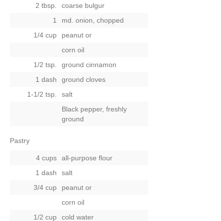
2 tbsp.
coarse bulgur
1
md. onion, chopped
1/4 cup
peanut
or
corn oil
1/2 tsp.
ground cinnamon
1 dash
ground cloves
1-1/2 tsp.
salt
Black pepper, freshly
ground
Pastry
4 cups
all-purpose flour
1 dash
salt
3/4 cup
peanut
or
corn oil
1/2 cup
cold water