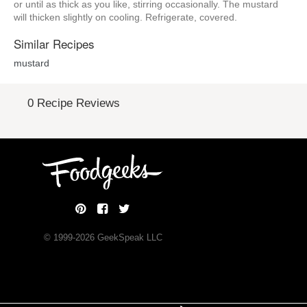
or until as thick as you like, stirring occasionally. The mustard
will thicken slightly on cooling. Refrigerate, covered.
Similar Recipes
mustard
0 Recipe Reviews
© 1999-
2026
GeekSpeak LLC