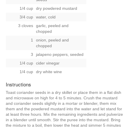
1/4 cup
dry powdered mustard
3/4 cup
water, cold
3 cloves
garlic, peeled and
chopped
1
onion, peeled and
chopped
3
jalapeno peppers, seeded
1/4 cup
cider vinegar
1/4 cup
dry white wine
Instructions
Toast coriander seeds in a dry skillet or place them in a flat dish
and microwave on high for 4 to 5 minutes. Crush the mustard
and coriander seeds slightly in a mortar or blender, them mix
them and the powdered mustard into the water and let stand for
at least three hours. Mix the remaining ingredients and pulverize
in a blender until smooth. Stir the puree into the mustard. Bring
the mixture to a boil, then lower the heat and simmer 5 minutes