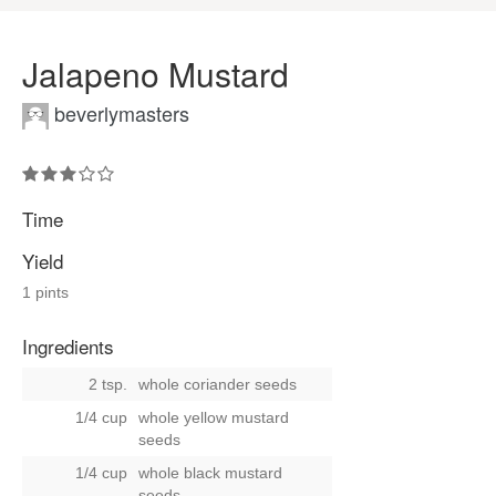
Jalapeno Mustard
beverlymasters
Time
Yield
1 pints
Ingredients
2 tsp.
whole coriander seeds
1/4 cup
whole yellow mustard
seeds
1/4 cup
whole black mustard
seeds