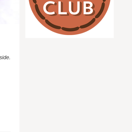
side.