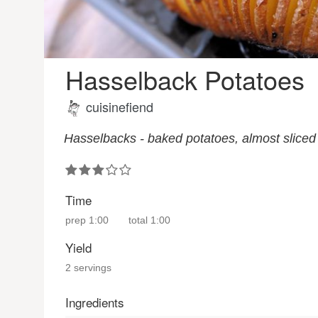
Hasselback Potatoes
cuisinefiend
Hasselbacks - baked potatoes, almost sliced i
Time
prep
1:00
total
1:00
Yield
2 servings
Ingredients