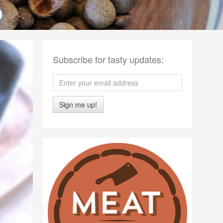
Subscribe for tasty updates:
Sign me up!