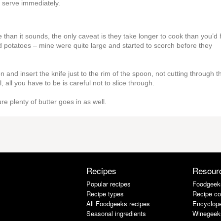
d serve immediately.
ake than it sounds, the only caveat is they take longer to cook than you’d
d potatoes – mine were quite large and started to scorch before they
 and insert the knife just to the rim of the spoon, not cutting through t
, all you have to be is careful not to slice through.
re plenty of butter goes in as well.
Recipes
Resour
Popular recipes
Foodgeek
Recipe types
Recipe co
All Foodgeeks recipes
Encyclope
Seasonal ingredients
Winegeek