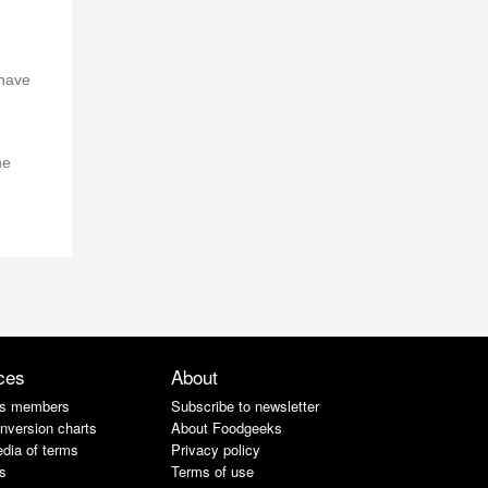
 have
he
ces
About
s members
Subscribe to newsletter
nversion charts
About Foodgeeks
dia of terms
Privacy policy
s
Terms of use