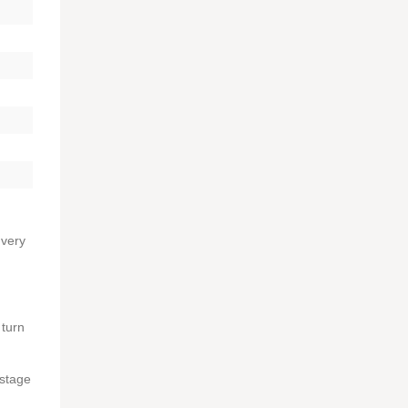
 very
 turn
 stage