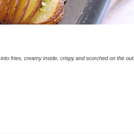
nto fries, creamy inside, crispy and scorched on the out