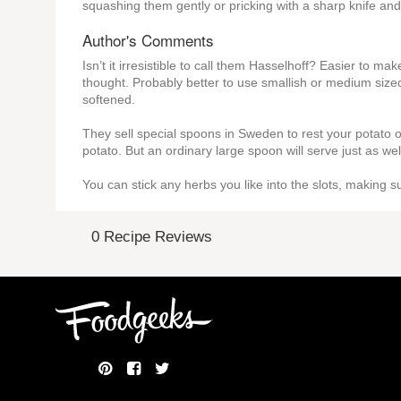
squashing them gently or pricking with a sharp knife an
Author's Comments
Isn’t it irresistible to call them Hasselhoff? Easier to m
thought. Probably better to use smallish or medium size
softened.
They sell special spoons in Sweden to rest your potato on
potato. But an ordinary large spoon will serve just as well
You can stick any herbs you like into the slots, making su
0 Recipe Reviews