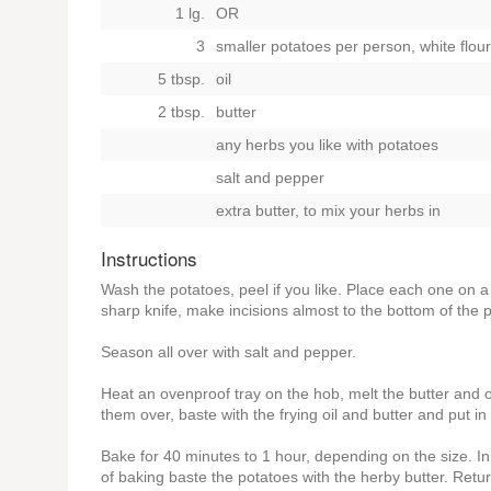
1 lg.
OR
3
smaller potatoes per person, white flou
5 tbsp.
oil
2 tbsp.
butter
any herbs you like with potatoes
salt and pepper
extra butter, to mix your herbs in
Instructions
Wash the potatoes, peel if you like. Place each one on a 
sharp knife, make incisions almost to the bottom of the 
Season all over with salt and pepper.
Heat an ovenproof tray on the hob, melt the butter and o
them over, baste with the frying oil and butter and put 
Bake for 40 minutes to 1 hour, depending on the size. In
of baking baste the potatoes with the herby butter. Retu