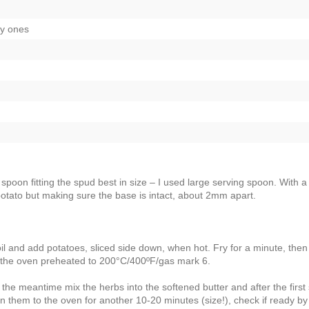
ry ones
spoon fitting the spud best in size – I used large serving spoon. With a
potato but making sure the base is intact, about 2mm apart.
il and add potatoes, sliced side down, when hot. Fry for a minute, then
in the oven preheated to 200°C/400ºF/gas mark 6.
 the meantime mix the herbs into the softened butter and after the first
rn them to the oven for another 10-20 minutes (size!), check if ready by