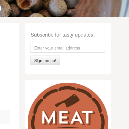
Subscribe for tasty updates:
Sign me up!