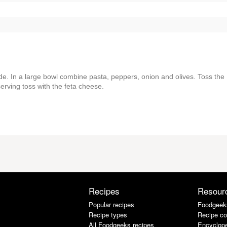
de. In a large bowl combine pasta, peppers, onion and olives. Toss the
serving toss with the feta cheese.
Recipes
Resour
Popular recipes
Foodgeek
Recipe types
Recipe co
All Foodgeeks recipes
Encyclope