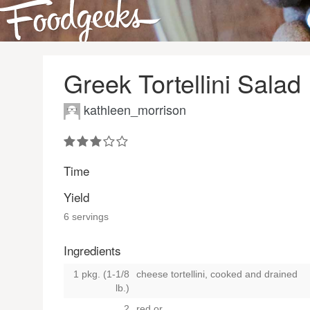
Greek Tortellini Salad
kathleen_morrison
Time
Yield
6 servings
Ingredients
1 pkg. (1-1/8
cheese tortellini, cooked and drained
lb.)
2
red
or