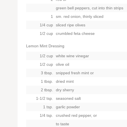
green bell peppers, cut into thin strips
1
sm. red onion, thinly sliced
1/4 cup
sliced ripe olives
1/2 cup
crumbled feta cheese
Lemon Mint Dressing
1/2 cup
white wine vinegar
1/2 cup
olive oil
3 tbsp.
snipped fresh mint
or
1 tbsp.
dried mint
2 tbsp.
dry sherry
1-1/2 tsp.
seasoned salt
1 tsp.
garlic powder
1/4 tsp.
crushed red pepper,
or
to taste