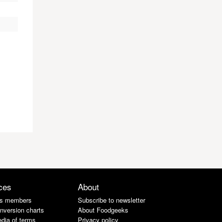
ces
About
s members
Subscribe to newsletter
nversion charts
About Foodgeeks
dia of terms
Privacy policy