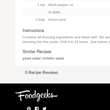
1 tsp.
black pepper,
or
to taste
3 tbsp.
lemon juice
Instructions
Combine all dressing ingredients and blend well. Set asi
dressing into the pasta. Chill 4 to 24 hours. Just before 
Similar Recipes
pasta salad
,
tortellini salad
0 Recipe Reviews