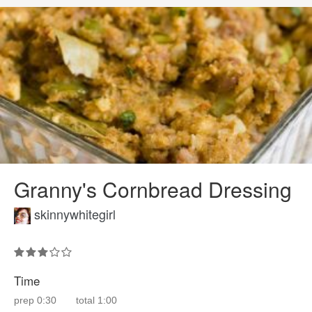
Granny's Cornbread Dressing
skinnywhitegirl
Time
prep
0:30
total
1:00