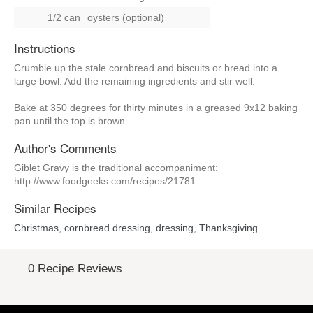
1/2 can
oysters (optional)
Instructions
Crumble up the stale cornbread and biscuits or bread into a
large bowl. Add the remaining ingredients and stir well.
Bake at 350 degrees for thirty minutes in a greased 9x12 baking
pan until the top is brown.
Author's Comments
Giblet Gravy is the traditional accompaniment:
http://www.foodgeeks.com/recipes/21781
Similar Recipes
Christmas
,
cornbread dressing
,
dressing
,
Thanksgiving
0 Recipe Reviews