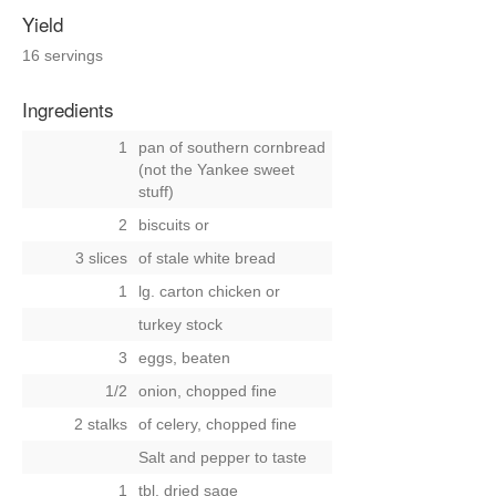
Yield
16 servings
Ingredients
1
pan of southern cornbread
(not the Yankee sweet
stuff)
2
biscuits
or
3 slices
of stale white bread
1
lg. carton chicken
or
turkey stock
3
eggs, beaten
1/2
onion, chopped fine
2 stalks
of celery, chopped fine
Salt and pepper to taste
1
tbl. dried sage