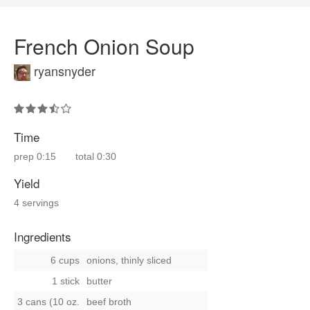
French Onion Soup
ryansnyder
Time
prep
0:15
total
0:30
Yield
4 servings
Ingredients
6 cups
onions, thinly sliced
1 stick
butter
3 cans (10 oz.
beef broth