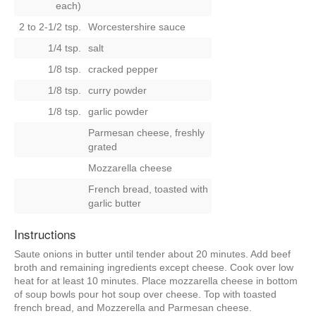
each)
2 to 2-1/2 tsp.
Worcestershire sauce
1/4 tsp.
salt
1/8 tsp.
cracked pepper
1/8 tsp.
curry powder
1/8 tsp.
garlic powder
Parmesan cheese, freshly
grated
Mozzarella cheese
French bread, toasted with
garlic butter
Instructions
Saute onions in butter until tender about 20 minutes. Add beef
broth and remaining ingredients except cheese. Cook over low
heat for at least 10 minutes. Place mozzarella cheese in bottom
of soup bowls pour hot soup over cheese. Top with toasted
french bread, and Mozzerella and Parmesan cheese.