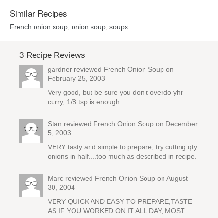
Similar Recipes
French onion soup
,
onion soup
,
soups
3 Recipe Reviews
gardner reviewed
French Onion Soup
on
February 25, 2003
Very good, but be sure you don't overdo yhr
curry, 1/8 tsp is enough.
Stan reviewed
French Onion Soup
on December
5, 2003
VERY tasty and simple to prepare, try cutting qty
onions in half....too much as described in recipe.
Marc reviewed
French Onion Soup
on August
30, 2004
VERY QUICK AND EASY TO PREPARE,TASTE
AS IF YOU WORKED ON IT ALL DAY, MOST