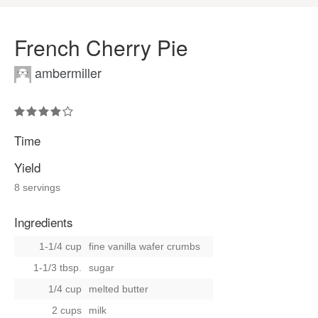
French Cherry Pie
ambermiller
Time
Yield
8 servings
Ingredients
1-1/4 cup
fine vanilla wafer crumbs
1-1/3 tbsp.
sugar
1/4 cup
melted butter
2 cups
milk