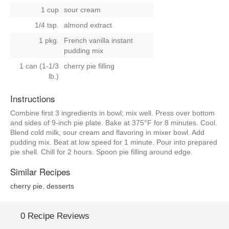
1 cup
sour cream
1/4 tsp.
almond extract
1 pkg.
French vanilla instant
pudding mix
1 can (1-1/3
cherry pie filling
lb.)
Instructions
Combine first 3 ingredients in bowl; mix well. Press over bottom
and sides of 9-inch pie plate. Bake at 375°F for 8 minutes. Cool.
Blend cold milk, sour cream and flavoring in mixer bowl. Add
pudding mix. Beat at low speed for 1 minute. Pour into prepared
pie shell. Chill for 2 hours. Spoon pie filling around edge.
Similar Recipes
cherry pie
,
desserts
0 Recipe Reviews