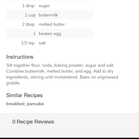
1 tbsp.
sugar
1 cup
buttermilk
2 tbsp.
melted butter
1
beaten egg
1/2 tsp.
salt
Instructions
Sift together flour, soda, baking powder, sugar and salt.
Combine buttermilk, melted butter, and egg. Add to dry
ingredients, stirring until moistedend. Bake on ungreased
griddle.
Similar Recipes
breakfast
,
pancake
0 Recipe Reviews