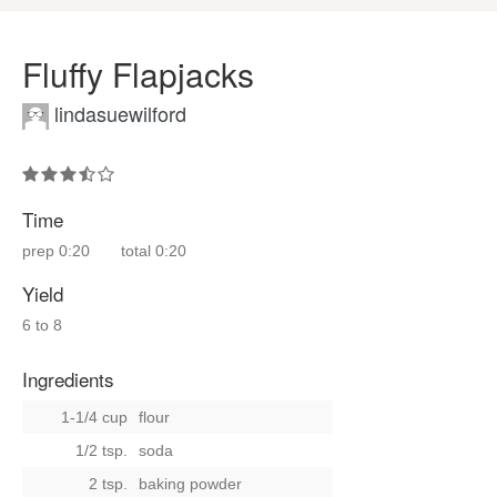
Fluffy Flapjacks
lindasuewilford
Time
prep
0:20
total
0:20
Yield
6 to 8
Ingredients
1-1/4 cup
flour
1/2 tsp.
soda
2 tsp.
baking powder