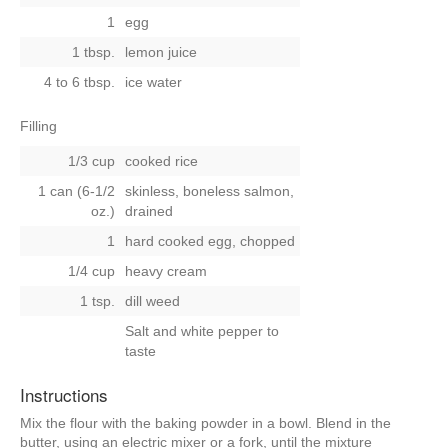
1
egg
1 tbsp.
lemon juice
4 to 6 tbsp.
ice water
Filling
1/3 cup
cooked rice
1 can (6-1/2
skinless, boneless salmon,
oz.)
drained
1
hard cooked egg, chopped
1/4 cup
heavy cream
1 tsp.
dill weed
Salt and white pepper to
taste
Instructions
Mix the flour with the baking powder in a bowl. Blend in the
butter, using an electric mixer or a fork, until the mixture