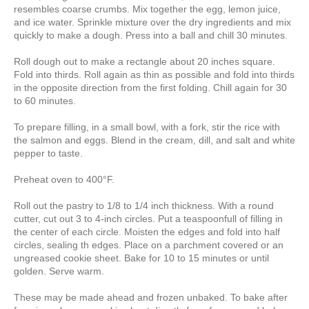
resembles coarse crumbs. Mix together the egg, lemon juice,
and ice water. Sprinkle mixture over the dry ingredients and mix
quickly to make a dough. Press into a ball and chill 30 minutes.
Roll dough out to make a rectangle about 20 inches square.
Fold into thirds. Roll again as thin as possible and fold into thirds
in the opposite direction from the first folding. Chill again for 30
to 60 minutes.
To prepare filling, in a small bowl, with a fork, stir the rice with
the salmon and eggs. Blend in the cream, dill, and salt and white
pepper to taste.
Preheat oven to 400°F.
Roll out the pastry to 1/8 to 1/4 inch thickness. With a round
cutter, cut out 3 to 4-inch circles. Put a teaspoonfull of filling in
the center of each circle. Moisten the edges and fold into half
circles, sealing th edges. Place on a parchment covered or an
ungreased cookie sheet. Bake for 10 to 15 minutes or until
golden. Serve warm.
These may be made ahead and frozen unbaked. To bake after