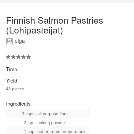
Finnish Salmon Pastries
(Lohipasteijat)
olga
Time
Yield
48 pieces
Ingredients
3 cups
all purpose flour
2 tsp.
baking powder
1 cup
butter, room temperature