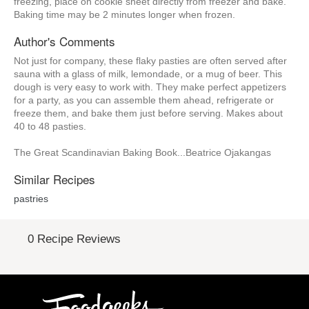
freezing, place on cookie sheet directly from freezer and bake.
Baking time may be 2 minutes longer when frozen.
Author's Comments
Not just for company, these flaky pasties are often served after
sauna with a glass of milk, lemondade, or a mug of beer. This
dough is very easy to work with. They make perfect appetizers
for a party, as you can assemble them ahead, refrigerate or
freeze them, and bake them just before serving. Makes about
40 to 48 pasties.
The Great Scandinavian Baking Book...Beatrice Ojakangas
Similar Recipes
pastries
0 Recipe Reviews