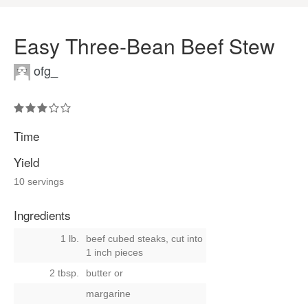
Easy Three-Bean Beef Stew
ofg_
Time
Yield
10 servings
Ingredients
1 lb.
beef cubed steaks, cut into
1 inch pieces
2 tbsp.
butter
or
margarine