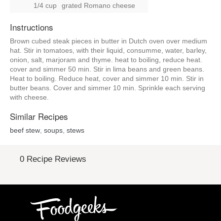
1/4 cup
grated Romano cheese
Instructions
Brown cubed steak pieces in butter in Dutch oven over medium
hat. Stir in tomatoes, with their liquid, consumme, water, barley,
onion, salt, marjoram and thyme. heat to boiling, reduce heat.
cover and simmer 50 min. Stir in lima beans and green beans.
Heat to boiling. Reduce heat, cover and simmer 10 min. Stir in
butter beans. Cover and simmer 10 min. Sprinkle each serving
with cheese.
Similar Recipes
beef stew
,
soups
,
stews
0 Recipe Reviews