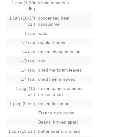
1 can (1-3/4
whole tomatoes
lb.)
1 can (10-3/4
condensed beef
oz.)
consumme
1 cup
water
1/2 cup
regular barley
1/4 cup
frozen chopped onion
1-1/2 tsp.
salt
1/4 tsp.
dried marjoram leaves
1/4 tsp.
dried thyme leaves
1 pkg. (10
frozen baby lima beans,
oz.)
broken apart
1 pkg. (9 oz.)
frozen Italian
or
French style green
Beans, broken apart
1 can (15 oz.)
butter beans, drained