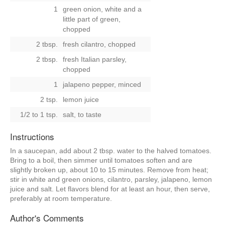
1
green onion, white and a
little part of green,
chopped
2 tbsp.
fresh cilantro, chopped
2 tbsp.
fresh Italian parsley,
chopped
1
jalapeno pepper, minced
2 tsp.
lemon juice
1/2 to 1 tsp.
salt, to taste
Instructions
In a saucepan, add about 2 tbsp. water to the halved tomatoes.
Bring to a boil, then simmer until tomatoes soften and are
slightly broken up, about 10 to 15 minutes. Remove from heat;
stir in white and green onions, cilantro, parsley, jalapeno, lemon
juice and salt. Let flavors blend for at least an hour, then serve,
preferably at room temperature.
Author's Comments