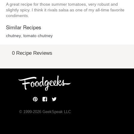
A great recipe for those summer tomatoes, very robust and
slightly spicy. I think it rivals salsa as one of my all-time favorite
condiments.
Similar Recipes
chutney
,
tomato chutney
0 Recipe Reviews
© 1999-
2026
GeekSpeak LLC