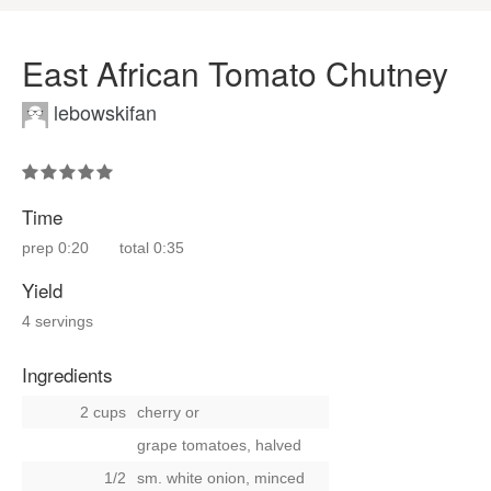
East African Tomato Chutney
lebowskifan
Time
prep
0:20
total
0:35
Yield
4 servings
Ingredients
2 cups
cherry
or
grape tomatoes, halved
1/2
sm. white onion, minced