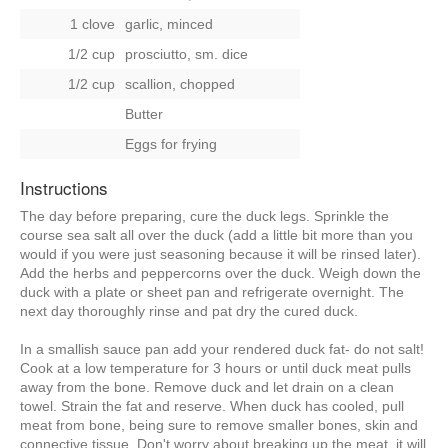
1 clove
garlic, minced
1/2 cup
prosciutto, sm. dice
1/2 cup
scallion, chopped
Butter
Eggs for frying
Instructions
The day before preparing, cure the duck legs. Sprinkle the
course sea salt all over the duck (add a little bit more than you
would if you were just seasoning because it will be rinsed later).
Add the herbs and peppercorns over the duck. Weigh down the
duck with a plate or sheet pan and refrigerate overnight. The
next day thoroughly rinse and pat dry the cured duck.
In a smallish sauce pan add your rendered duck fat- do not salt!
Cook at a low temperature for 3 hours or until duck meat pulls
away from the bone. Remove duck and let drain on a clean
towel. Strain the fat and reserve. When duck has cooled, pull
meat from bone, being sure to remove smaller bones, skin and
connective tissue. Don't worry about breaking up the meat, it will