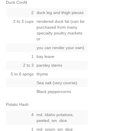
Duck Confit
2
duck leg and thigh pieces
2 to 3 cups
rendered duck fat (can be
purchased from many
specialty poultry markets
or
you can render your own)
1
bay leave
2 to 3
parsley stems
5 to 6 sprigs
thyme
Sea salt (very course)
Black peppercorns
Potato Hash
4
md. Idaho potatoes,
peeled, sm. dice
1
md. onion, sm. dice