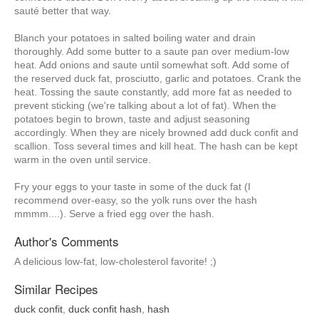
sauté better that way.
Blanch your potatoes in salted boiling water and drain
thoroughly. Add some butter to a saute pan over medium-low
heat. Add onions and saute until somewhat soft. Add some of
the reserved duck fat, prosciutto, garlic and potatoes. Crank the
heat. Tossing the saute constantly, add more fat as needed to
prevent sticking (we're talking about a lot of fat). When the
potatoes begin to brown, taste and adjust seasoning
accordingly. When they are nicely browned add duck confit and
scallion. Toss several times and kill heat. The hash can be kept
warm in the oven until service.
Fry your eggs to your taste in some of the duck fat (I
recommend over-easy, so the yolk runs over the hash
mmmm....). Serve a fried egg over the hash.
Author's Comments
A delicious low-fat, low-cholesterol favorite! ;)
Similar Recipes
duck confit
,
duck confit hash
,
hash