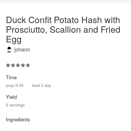
Duck Confit Potato Hash with
Prosciutto, Scallion and Fried
Egg
johann
Time
prep
0:45
total
1 day
Yield
6 servings
Ingredients