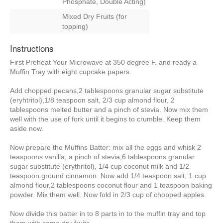
Phosphate, Double Acting)
Mixed Dry Fruits (for
topping)
Instructions
First Preheat Your Microwave at 350 degree F. and ready a
Muffin Tray with eight cupcake papers.
Add chopped pecans,2 tablespoons granular sugar substitute
(eryhtritol),1/8 teaspoon salt, 2/3 cup almond flour, 2
tablespoons melted butter and a pinch of stevia. Now mix them
well with the use of fork until it begins to crumble. Keep them
aside now.
Now prepare the Muffins Batter: mix all the eggs and whisk 2
teaspoons vanilla, a pinch of stevia,6 tablespoons granular
sugar substitute (erythritol), 1/4 cup coconut milk and 1/2
teaspoon ground cinnamon. Now add 1/4 teaspoon salt, 1 cup
almond flour,2 tablespoons coconut flour and 1 teaspoon baking
powder. Mix them well. Now fold in 2/3 cup of chopped apples.
Now divide this batter in to 8 parts in to the muffin tray and top