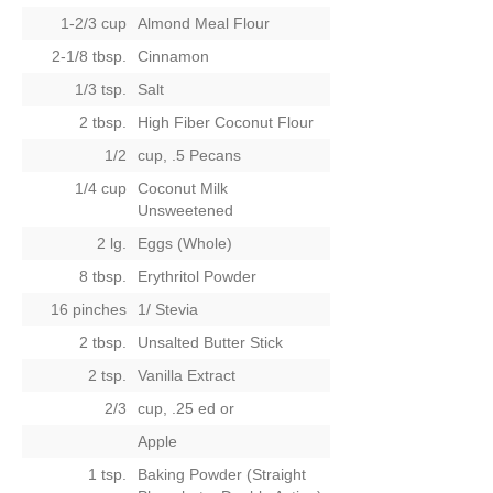
1-2/3 cup
Almond Meal Flour
2-1/8 tbsp.
Cinnamon
1/3 tsp.
Salt
2 tbsp.
High Fiber Coconut Flour
1/2
cup, .5 Pecans
1/4 cup
Coconut Milk
Unsweetened
2 lg.
Eggs (Whole)
8 tbsp.
Erythritol Powder
16 pinches
1/ Stevia
2 tbsp.
Unsalted Butter Stick
2 tsp.
Vanilla Extract
2/3
cup, .25 ed
or
Apple
1 tsp.
Baking Powder (Straight