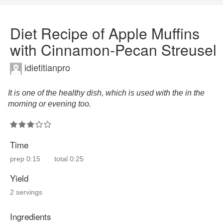
Diet Recipe of Apple Muffins
with Cinnamon-Pecan Streusel
idietitianpro
It is one of the healthy dish, which is used with the in the
morning or evening too.
Time
prep
0:15
total
0:25
Yield
2 servings
Ingredients