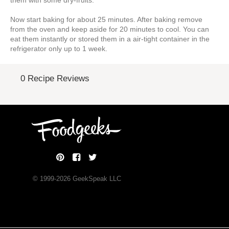
them with some dry-fruits.
Now start baking for about 25 minutes. After baking remove
from the oven and keep aside for 20 minutes to cool. You can
eat them instantly or stored them in a air-tight container in the
refrigerator only up to 1 week.
0 Recipe Reviews
© 1999-
2026
GeekSpeak LLC