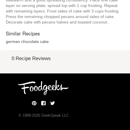
lukewarm and a good spreading consistency. Place one cake
layer on serving plate; spread top with 1 cup frosting. Repeat
with remaining layers. Frost sides of cake with 3 cups frosting.
Press the remaining chopped pecans around sides of cake.
Decorate cake with pecans halves and toasted coconut.
Similar Recipes
german chocolate cake
0 Recipe Reviews
© 1999-
2026
GeekSpeak LLC