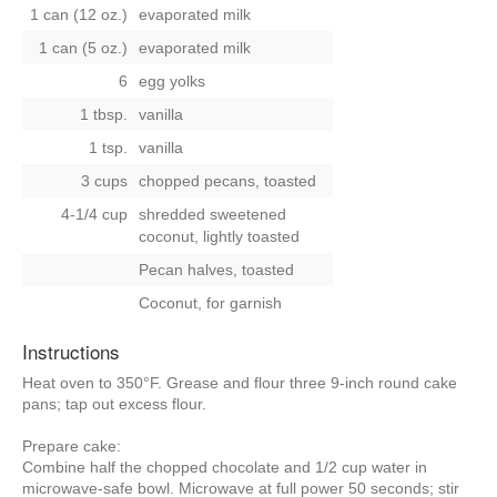
1 can (12 oz.)
evaporated milk
1 can (5 oz.)
evaporated milk
6
egg yolks
1 tbsp.
vanilla
1 tsp.
vanilla
3 cups
chopped pecans, toasted
4-1/4 cup
shredded sweetened
coconut, lightly toasted
Pecan halves, toasted
Coconut, for garnish
Instructions
Heat oven to 350°F. Grease and flour three 9-inch round cake
pans; tap out excess flour.
Prepare cake:
Combine half the chopped chocolate and 1/2 cup water in
microwave-safe bowl. Microwave at full power 50 seconds; stir