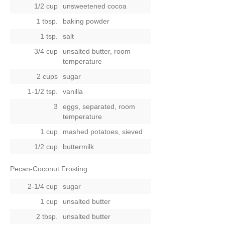
1/2 cup
unsweetened cocoa
1 tbsp.
baking powder
1 tsp.
salt
3/4 cup
unsalted butter, room
temperature
2 cups
sugar
1-1/2 tsp.
vanilla
3
eggs, separated, room
temperature
1 cup
mashed potatoes, sieved
1/2 cup
buttermilk
Pecan-Coconut Frosting
2-1/4 cup
sugar
1 cup
unsalted butter
2 tbsp.
unsalted butter