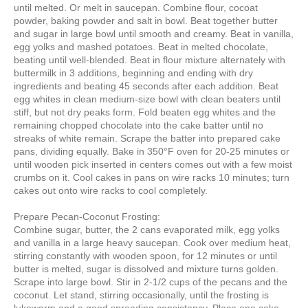
until melted. Or melt in saucepan. Combine flour, cocoat
powder, baking powder and salt in bowl. Beat together butter
and sugar in large bowl until smooth and creamy. Beat in vanilla,
egg yolks and mashed potatoes. Beat in melted chocolate,
beating until well-blended. Beat in flour mixture alternately with
buttermilk in 3 additions, beginning and ending with dry
ingredients and beating 45 seconds after each addition. Beat
egg whites in clean medium-size bowl with clean beaters until
stiff, but not dry peaks form. Fold beaten egg whites and the
remaining chopped chocolate into the cake batter until no
streaks of white remain. Scrape the batter into prepared cake
pans, dividing equally. Bake in 350°F oven for 20-25 minutes or
until wooden pick inserted in centers comes out with a few moist
crumbs on it. Cool cakes in pans on wire racks 10 minutes; turn
cakes out onto wire racks to cool completely.
Prepare Pecan-Coconut Frosting:
Combine sugar, butter, the 2 cans evaporated milk, egg yolks
and vanilla in a large heavy saucepan. Cook over medium heat,
stirring constantly with wooden spoon, for 12 minutes or until
butter is melted, sugar is dissolved and mixture turns golden.
Scrape into large bowl. Stir in 2-1/2 cups of the pecans and the
coconut. Let stand, stirring occasionally, until the frosting is