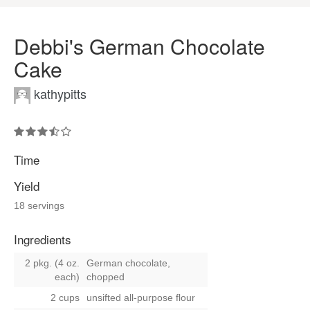
Debbi's German Chocolate
Cake
kathypitts
Time
Yield
18 servings
Ingredients
2 pkg. (4 oz.
German chocolate,
each)
chopped
2 cups
unsifted all-purpose flour