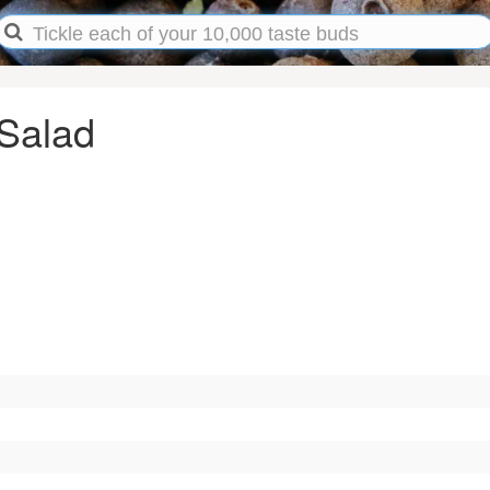
 Salad