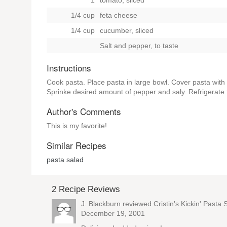
1
tomato, sliced
1/4 cup
feta cheese
1/4 cup
cucumber, sliced
Salt and pepper, to taste
Instructions
Cook pasta. Place pasta in large bowl. Cover pasta with 
Sprinke desired amount of pepper and saly. Refrigerate 
Author's Comments
This is my favorite!
Similar Recipes
pasta salad
2 Recipe Reviews
J. Blackburn reviewed
Cristin's Kickin' Pasta 
December 19, 2001