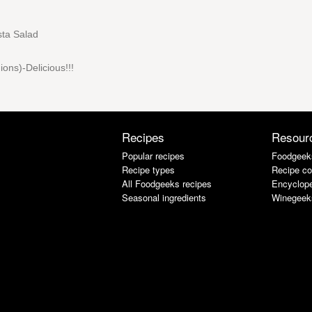
asta Salad
ions)-Delicious!!!
Recipes
Resour
Popular recipes
Foodgeek
Recipe types
Recipe co
All Foodgeeks recipes
Encyclope
Seasonal ingredients
Winegeek