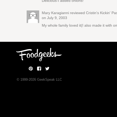
Delicious-I added onions!
Mary Karagianni reviewed
Cristin's Kickin' P
on July 9, 2003
My whole family loved it(I also made it with on
© 1999-
2026
GeekSpeak LLC