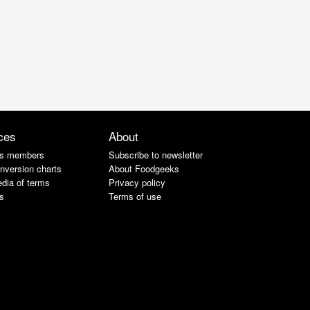
ces
About
s members
Subscribe to newsletter
nversion charts
About Foodgeeks
dia of terms
Privacy policy
s
Terms of use