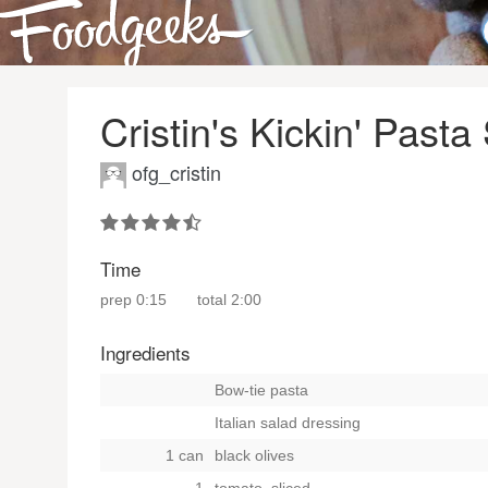
Cristin's Kickin' Pasta
ofg_cristin
Time
prep
0:15
total
2:00
Ingredients
Bow-tie pasta
Italian salad dressing
1 can
black olives