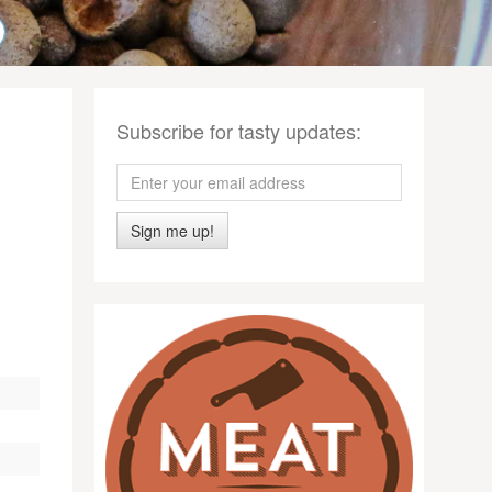
Subscribe for tasty updates:
Sign me up!