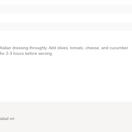
Italian dressing throughly. Add olives, tomato, cheese, and cucumber.
for 2-3 hours before serving.
Salad
on