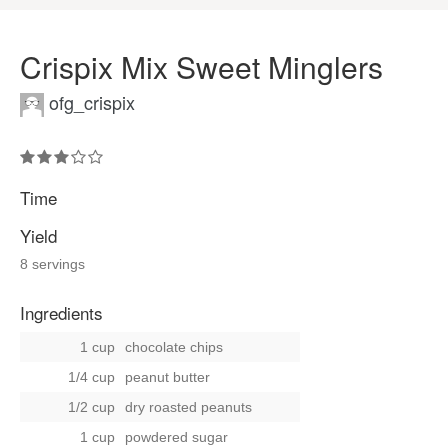
Crispix Mix Sweet Minglers
ofg_crispix
Time
Yield
8 servings
Ingredients
1 cup
chocolate chips
1/4 cup
peanut butter
1/2 cup
dry roasted peanuts
1 cup
powdered sugar