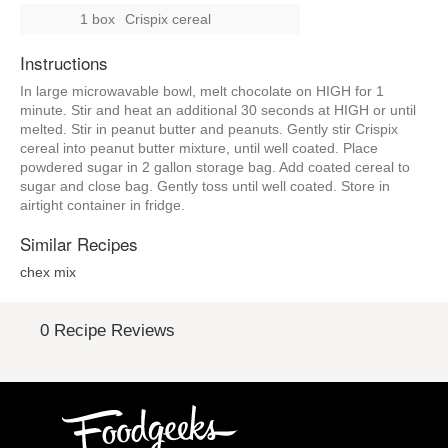
1 box
Crispix cereal
Instructions
In large microwavable bowl, melt chocolate on HIGH for 1
minute. Stir and heat an additional 30 seconds at HIGH or until
melted. Stir in peanut butter and peanuts. Gently stir Crispix
cereal into peanut butter mixture, until well coated. Place
powdered sugar in 2 gallon storage bag. Add coated cereal to
sugar and close bag. Gently toss until well coated. Store in
airtight container in fridge.
Similar Recipes
chex mix
0 Recipe Reviews