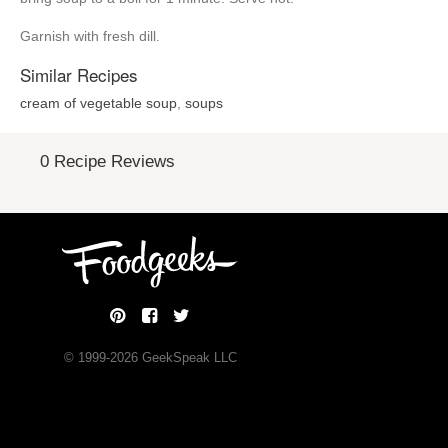
Garnish with fresh dill.
Similar Recipes
cream of vegetable soup
,
soups
0 Recipe Reviews
© 1999-
2026
GeekSpeak LLC