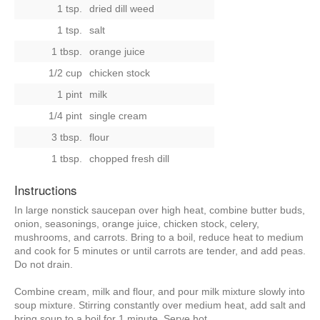
1 tsp.
dried dill weed
1 tsp.
salt
1 tbsp.
orange juice
1/2 cup
chicken stock
1 pint
milk
1/4 pint
single cream
3 tbsp.
flour
1 tbsp.
chopped fresh dill
Instructions
In large nonstick saucepan over high heat, combine butter buds,
onion, seasonings, orange juice, chicken stock, celery,
mushrooms, and carrots. Bring to a boil, reduce heat to medium
and cook for 5 minutes or until carrots are tender, and add peas.
Do not drain.
Combine cream, milk and flour, and pour milk mixture slowly into
soup mixture. Stirring constantly over medium heat, add salt and
bring soup to a boil for 1 minute. Serve hot.