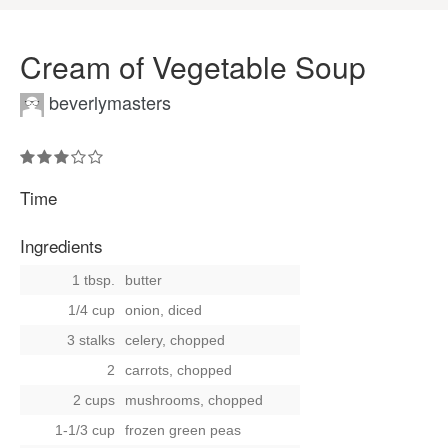
Cream of Vegetable Soup
beverlymasters
Time
Ingredients
1 tbsp.
butter
1/4 cup
onion, diced
3 stalks
celery, chopped
2
carrots, chopped
2 cups
mushrooms, chopped
1-1/3 cup
frozen green peas