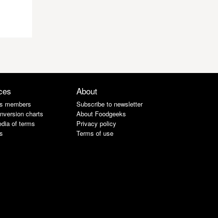
ces
About
s members
Subscribe to newsletter
nversion charts
About Foodgeeks
dia of terms
Privacy policy
s
Terms of use