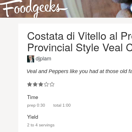
Costata di Vitello al Pr
Provincial Style Veal
djplam
Veal and Peppers like you had at those old fa
Time
prep
0:30
total
1:00
Yield
2 to 4 servings