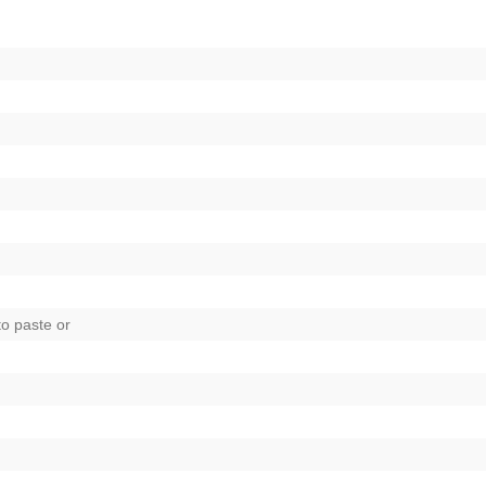
to paste
or