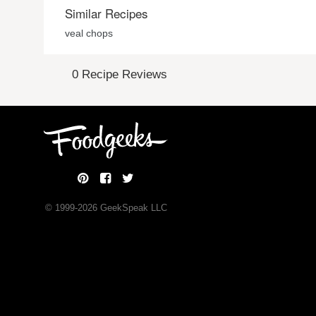
Similar Recipes
veal chops
0 Recipe Reviews
© 1999-
2026
GeekSpeak LLC