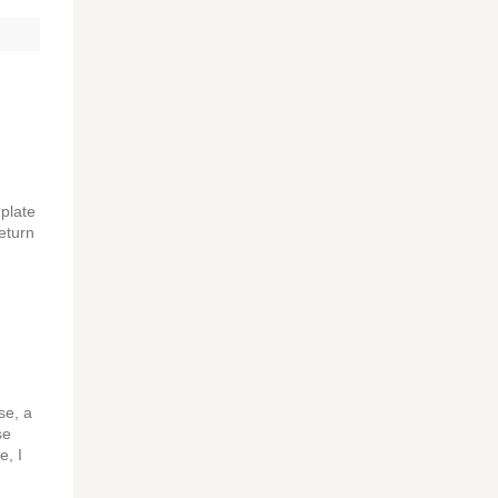
 plate
eturn
se, a
se
e, I