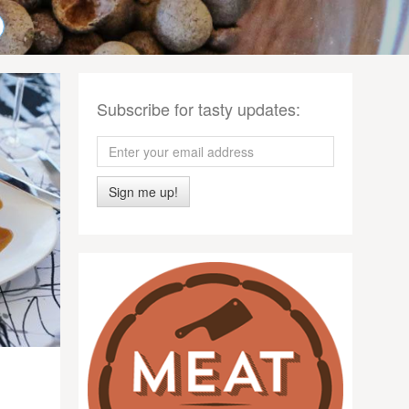
Subscribe for tasty updates:
Sign me up!