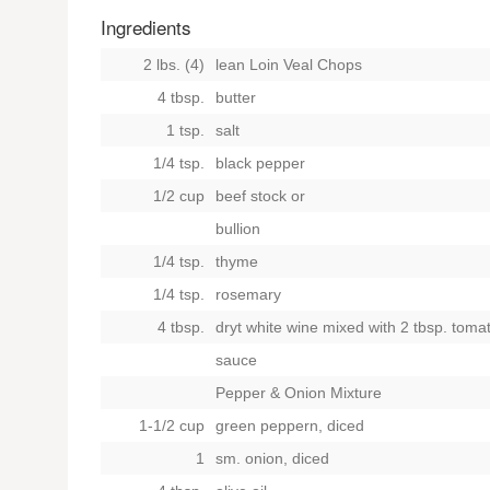
Ingredients
2 lbs. (4)
lean Loin Veal Chops
4 tbsp.
butter
1 tsp.
salt
1/4 tsp.
black pepper
1/2 cup
beef stock
or
bullion
1/4 tsp.
thyme
1/4 tsp.
rosemary
4 tbsp.
dryt white wine mixed with 2 tbsp. toma
sauce
Pepper & Onion Mixture
1-1/2 cup
green peppern, diced
1
sm. onion, diced