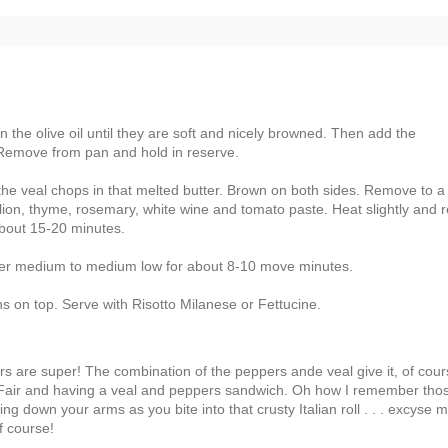
 the olive oil until they are soft and nicely browned. Then add the
Remove from pan and hold in reserve.
 the veal chops in that melted butter. Brown on both sides. Remove to a
llion, thyme, rosemary, white wine and tomato paste. Heat slightly and r
 about 15-20 minutes.
ver medium to medium low for about 8-10 move minutes.
 on top. Serve with Risotto Milanese or Fettucine.
ors are super! The combination of the peppers ande veal give it, of cour
et Fair and having a veal and peppers sandwich. Oh how I remember tho
 down your arms as you bite into that crusty Italian roll . . . excyse m
f course!