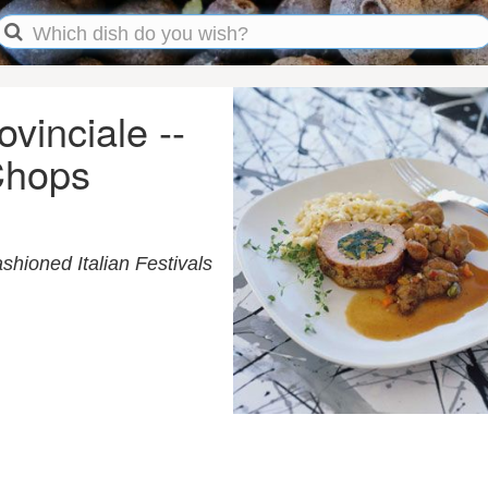
ovinciale --
 Chops
shioned Italian Festivals