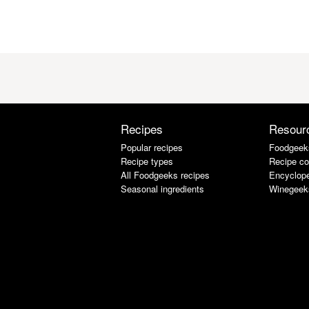
Recipes
Resour
Popular recipes
Foodgeek
Recipe types
Recipe co
All Foodgeeks recipes
Encyclope
Seasonal ingredients
Winegeek