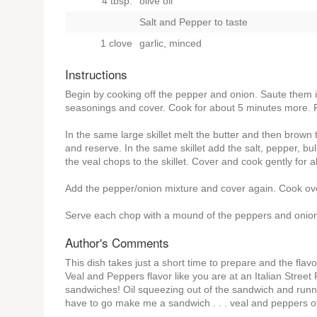
4 tbsp.
olive oil
Salt and Pepper to taste
1 clove
garlic, minced
Instructions
Begin by cooking off the pepper and onion. Saute them in
seasonings and cover. Cook for about 5 minutes more. 
In the same large skillet melt the butter and then brown
and reserve. In the same skillet add the salt, pepper, bu
the veal chops to the skillet. Cover and cook gently for
Add the pepper/onion mixture and cover again. Cook o
Serve each chop with a mound of the peppers and onions
Author's Comments
This dish takes just a short time to prepare and the flav
Veal and Peppers flavor like you are at an Italian Stre
sandwiches! Oil squeezing out of the sandwich and running
have to go make me a sandwich . . . veal and peppers o