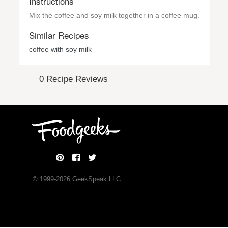
Instructions
Mix the coffee and soy milk together in a coffee mug.
Similar Recipes
coffee with soy milk
0 Recipe Reviews
© 1999-
2026
GeekSpeak LLC