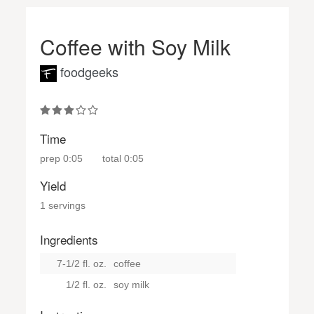
Coffee with Soy Milk
foodgeeks
Time
prep
0:05
total
0:05
Yield
1 servings
Ingredients
7-1/2 fl. oz.
coffee
1/2 fl. oz.
soy milk