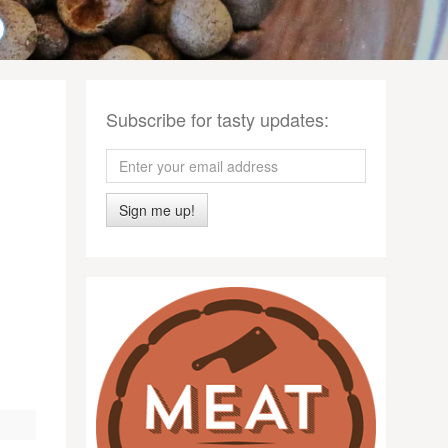
Subscribe for tasty updates:
Sign me up!