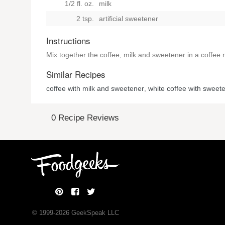
1/2 fl. oz.
milk
2 tsp.
artificial sweetener
Instructions
Mix together the coffee, milk and sweetener in a coffee
Similar Recipes
coffee with milk and sweetener
,
white coffee with sweet
0 Recipe Reviews
© 1999-
2026
GeekSpeak LLC