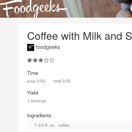
Coffee with Milk and 
foodgeeks
Time
prep
0:05
total
0:05
Yield
1 servings
Ingredients
7-1/2 fl. oz.
coffee