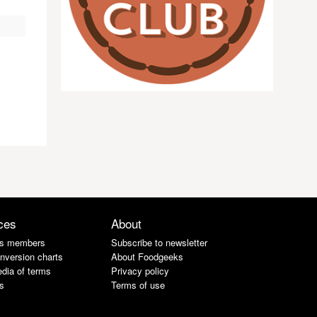
ces
About
s members
Subscribe to newsletter
nversion charts
About Foodgeeks
dia of terms
Privacy policy
s
Terms of use