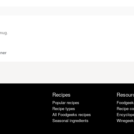
 mug.
ener
Recipes
Resour
Popular recipes
Foodgeek
Recipe types
Recipe co
All Foodgeeks recipes
Encyclope
Seasonal ingredients
Winegeek