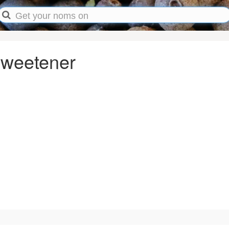
Sweetener