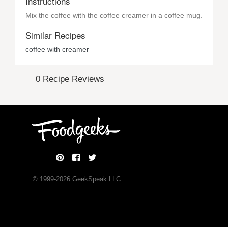
Instructions
Mix the coffee with the coffee creamer in a coffee mug.
Similar Recipes
coffee with creamer
0 Recipe Reviews
© 1999-
2026
GeekSpeak LLC