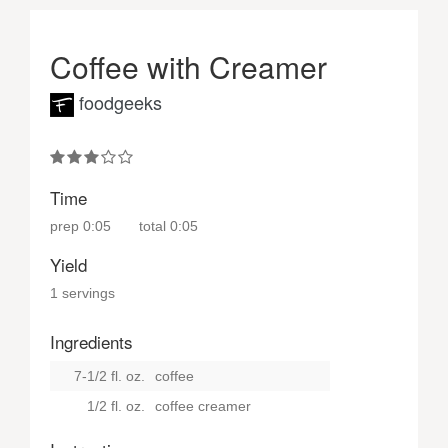
Coffee with Creamer
foodgeeks
Time
prep
0:05
total
0:05
Yield
1 servings
Ingredients
7-1/2 fl. oz.
coffee
1/2 fl. oz.
coffee creamer