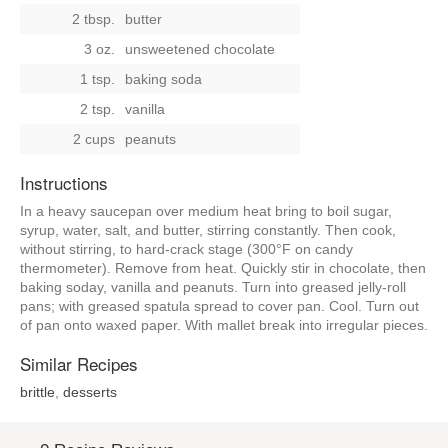
2 tbsp.
butter
3 oz.
unsweetened chocolate
1 tsp.
baking soda
2 tsp.
vanilla
2 cups
peanuts
Instructions
In a heavy saucepan over medium heat bring to boil sugar,
syrup, water, salt, and butter, stirring constantly. Then cook,
without stirring, to hard-crack stage (300°F on candy
thermometer). Remove from heat. Quickly stir in chocolate, then
baking soday, vanilla and peanuts. Turn into greased jelly-roll
pans; with greased spatula spread to cover pan. Cool. Turn out
of pan onto waxed paper. With mallet break into irregular pieces.
Similar Recipes
brittle
,
desserts