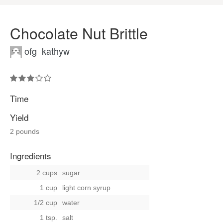
Chocolate Nut Brittle
ofg_kathyw
Time
Yield
2 pounds
Ingredients
2 cups
sugar
1 cup
light corn syrup
1/2 cup
water
1 tsp.
salt