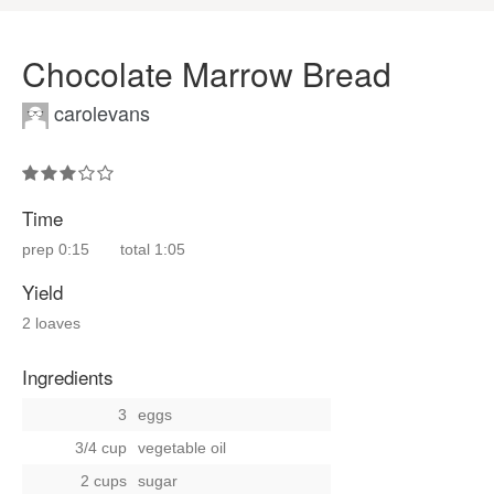
Chocolate Marrow Bread
carolevans
Time
prep
0:15
total
1:05
Yield
2 loaves
Ingredients
3
eggs
3/4 cup
vegetable oil
2 cups
sugar