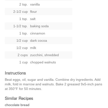
2 tsp.
vanilla
2-1/2 cup
flour
1 tsp.
salt
1-1/2 tsp.
baking soda
1 tsp.
cinnamon
1/2 cup
dark cocoa
1/2 cup
milk
2 cups
zucchini, shredded
1 cup
chopped walnuts
Instructions
Beat eggs, oil, sugar and vanilla. Combine dry ingredients. Add
milk, fold in marrow and walnuts. Bake 2 greased 9x5-inch pans
at 350°F for 50 minutes.
Similar Recipes
chocolate bread