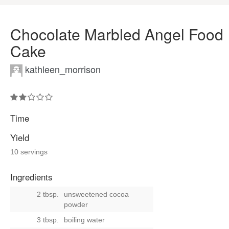
Chocolate Marbled Angel Food
Cake
kathleen_morrison
Time
Yield
10 servings
Ingredients
2 tbsp.
unsweetened cocoa
powder
3 tbsp.
boiling water