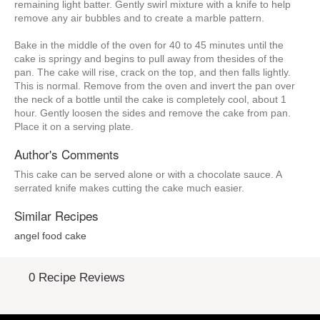
remaining light batter. Gently swirl mixture with a knife to help
remove any air bubbles and to create a marble pattern.
Bake in the middle of the oven for 40 to 45 minutes until the
cake is springy and begins to pull away from thesides of the
pan. The cake will rise, crack on the top, and then falls lightly.
This is normal. Remove from the oven and invert the pan over
the neck of a bottle until the cake is completely cool, about 1
hour. Gently loosen the sides and remove the cake from pan.
Place it on a serving plate.
Author's Comments
This cake can be served alone or with a chocolate sauce. A
serrated knife makes cutting the cake much easier.
Similar Recipes
angel food cake
0 Recipe Reviews