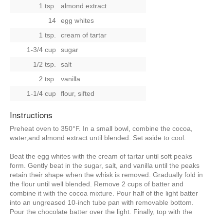
1 tsp.
almond extract
14
egg whites
1 tsp.
cream of tartar
1-3/4 cup
sugar
1/2 tsp.
salt
2 tsp.
vanilla
1-1/4 cup
flour, sifted
Instructions
Preheat oven to 350°F. In a small bowl, combine the cocoa,
water,and almond extract until blended. Set aside to cool.
Beat the egg whites with the cream of tartar until soft peaks
form. Gently beat in the sugar, salt, and vanilla until the peaks
retain their shape when the whisk is removed. Gradually fold in
the flour until well blended. Remove 2 cups of batter and
combine it with the cocoa mixture. Pour half of the light batter
into an ungreased 10-inch tube pan with removable bottom.
Pour the chocolate batter over the light. Finally, top with the